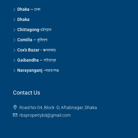
Dhaka – ঢাকা
Dhaka
Chittagong-চট্টগ্রাম
Comilla – কুমিল্লা
Cox's Bazar - কক্সবাজার
Gaibandha – গাইবান্ধা
Narayanganj -নারায়ণগঞ্জ
Contact Us
Road No-04, Block -D, Aftabnagar, Dhaka
rbspropertybd@gmail.com