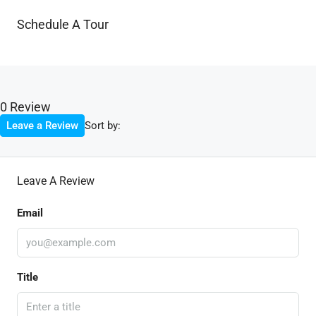
Schedule A Tour
0 Review
Sort by:
Leave a Review
Leave A Review
Email
Title