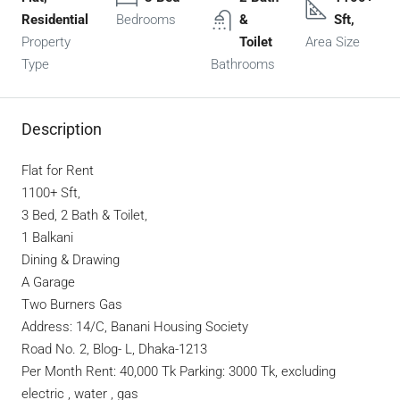
Residential
Bedrooms
&
Sft,
Property
Toilet
Area Size
Type
Bathrooms
Description
Flat for Rent
1100+ Sft,
3 Bed, 2 Bath & Toilet,
1 Balkani
Dining & Drawing
A Garage
Two Burners Gas
Address: 14/C, Banani Housing Society
Road No. 2, Blog- L, Dhaka-1213
Per Month Rent: 40,000 Tk Parking: 3000 Tk, excluding
electric , water , gas