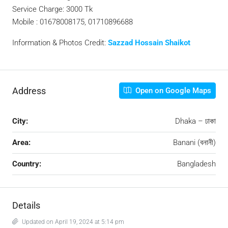
Service Charge: 3000 Tk
Mobile : 01678008175, 01710896688
Information & Photos Credit:
Sazzad Hossain Shaikot
Address
Open on Google Maps
City:
Dhaka – ঢাকা
Area:
Banani (বনানী)
Country:
Bangladesh
Details
Updated on April 19, 2024 at 5:14 pm