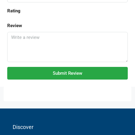
Rating
Review
Submit Review
Discover