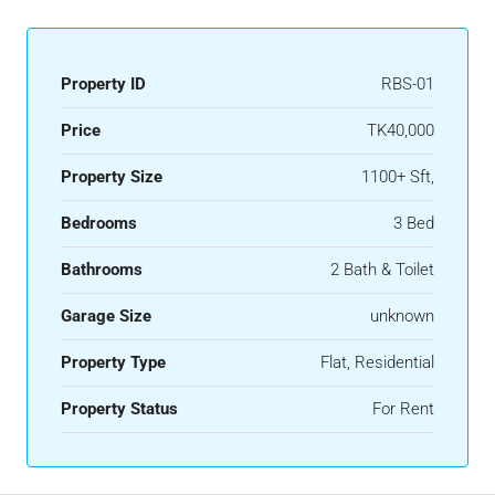
Property ID
RBS-01
Price
TK40,000
Property Size
1100+ Sft,
Bedrooms
3 Bed
Bathrooms
2 Bath & Toilet
Garage Size
unknown
Property Type
Flat, Residential
Property Status
For Rent