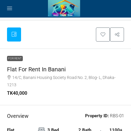
FOR RENT
Flat For Rent In Banani
14/C, Banani Housing Society Road No. 2, Blog- L, Dhaka-
1213
TK40,000
Overview
Property ID:
RBS-01
Flat,
3 Bed
2 Bath
1100+