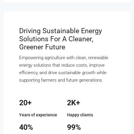
Driving Sustainable Energy
Solutions For A Cleaner,
Greener Future
Empowering agriculture with clean, renewable
energy solutions that reduce costs, improve
efficiency, and drive sustainable growth while
supporting farmers and future generations.
20+
2K+
Years of experience
Happy clients
40%
99%