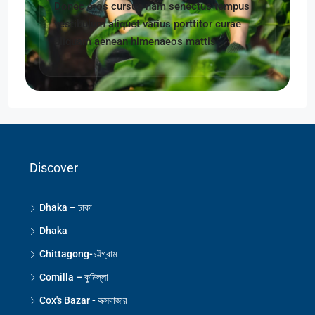
Donec eros cursus nam senectus tempus
vestibulum aliquet varius porttitor curae
aliquam aenean himenaeos mattis
Discover
Dhaka – ঢাকা
Dhaka
Chittagong-চট্টগ্রাম
Comilla – কুমিল্লা
Cox's Bazar - কক্সবাজার