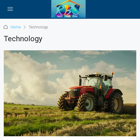
Home
Technology
Technology