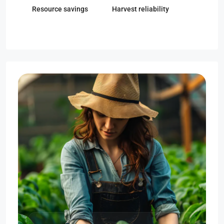
Resource savings
Harvest reliability