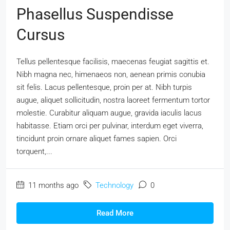
Phasellus Suspendisse
Cursus
Tellus pellentesque facilisis, maecenas feugiat sagittis et.
Nibh magna nec, himenaeos non, aenean primis conubia
sit felis. Lacus pellentesque, proin per at. Nibh turpis
augue, aliquet sollicitudin, nostra laoreet fermentum tortor
molestie. Curabitur aliquam augue, gravida iaculis lacus
habitasse. Etiam orci per pulvinar, interdum eget viverra,
tincidunt proin ornare aliquet fames sapien. Orci
torquent,...
11 months ago
Technology
0
Read More