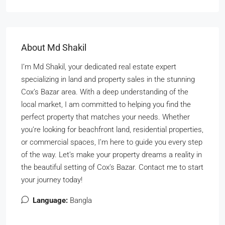
About Md Shakil
I’m Md Shakil, your dedicated real estate expert
specializing in land and property sales in the stunning
Cox’s Bazar area. With a deep understanding of the
local market, I am committed to helping you find the
perfect property that matches your needs. Whether
you’re looking for beachfront land, residential properties,
or commercial spaces, I’m here to guide you every step
of the way. Let’s make your property dreams a reality in
the beautiful setting of Cox’s Bazar. Contact me to start
your journey today!
Language:
Bangla