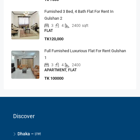
Furnished 3 Bed, 4 Bath Flat For Rent In
Gulshan 2
3
4
2400
sqft
FLAT
TK120,000
Full Furnished Luxurious Flat For Rent Gulshan
1
3
4
2400
APARTMENT, FLAT
TK 100000
Discover
Dhaka – ঢাকা