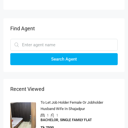
Find Agent
Search Agent
Recent Viewed
To Let Job Holder Female Or Jobholder
Husband Wife In Shajadpur
1
1
BACHELOR, SINGLE FAMILY FLAT
Tk 7500