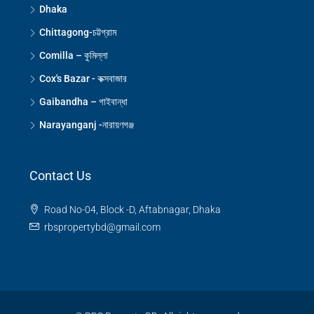
Dhaka
Chittagong-চট্টগ্রাম
Comilla – কুমিল্লা
Cox's Bazar - কক্সবাজার
Gaibandha – গাইবান্ধা
Narayanganj -নারায়ণগঞ্জ
Contact Us
Road No-04, Block -D, Aftabnagar, Dhaka
rbspropertybd@gmail.com