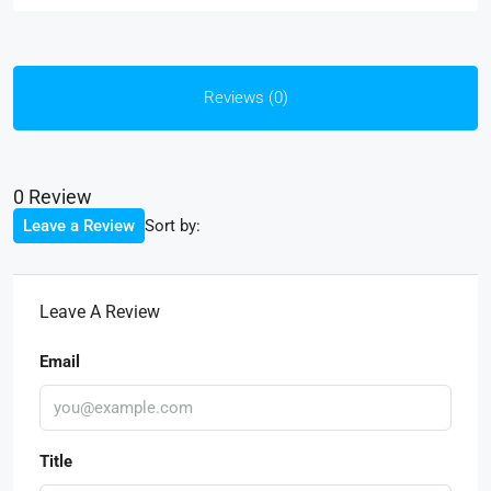
Reviews (0)
0 Review
Sort by:
Leave a Review
Leave A Review
Email
Title