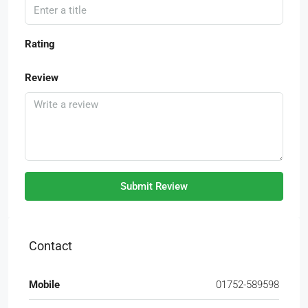
Rating
Review
Submit Review
Contact
Mobile
01752-589598