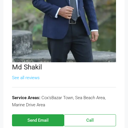
Md Shakil
See all reviews
Service Areas:
Cox'sBazar Town, Sea Beach Area,
Marine Drive Area
Send Email
Call