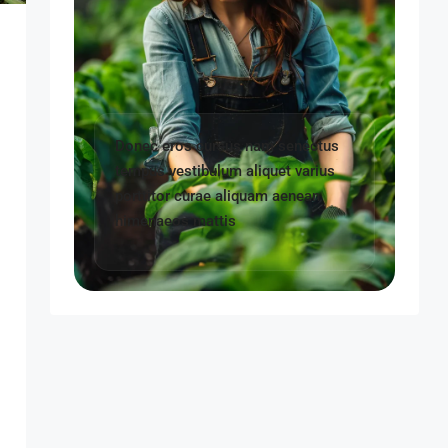
Donec eros cursus nam senectus
tempus vestibulum aliquet varius
porttitor curae aliquam aenean
himenaeos mattis