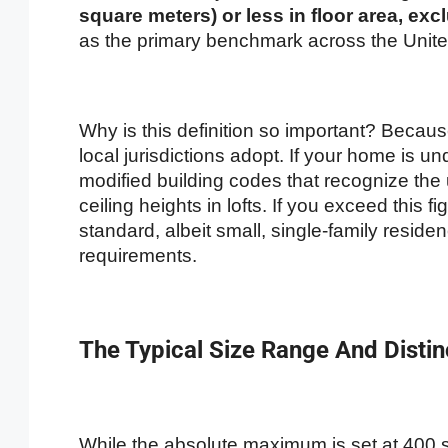
square meters) or less in floor area, excl
as the primary benchmark across the Unite
Why is this definition so important? Becau
local jurisdictions adopt. If your home is unde
modified building codes that recognize the
ceiling heights in lofts. If you exceed this f
standard, albeit small, single-family reside
requirements.
The Typical Size Range And Distin
While the absolute maximum is set at 400 squ