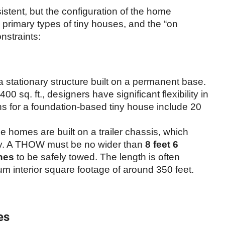
stent, but the configuration of the home
o primary types of tiny houses, and the “on
nstraints:
a stationary structure built on a permanent base.
 400 sq. ft., designers have significant flexibility in
 for a foundation-based tiny house include 20
 homes are built on a trailer chassis, which
ality. A THOW must be no wider than
8 feet 6
ches
to be safely towed. The length is often
um interior square footage of around 350 feet.
es