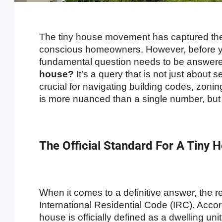
The tiny house movement has captured the 
conscious homeowners. However, before yo
fundamental question needs to be answer
house?
It’s a query that is not just about s
crucial for navigating building codes, zon
is more nuanced than a single number, but w
The Official Standard For A Tiny
When it comes to a definitive answer, the re
International Residential Code (IRC). Acco
house is officially defined as a dwelling unit