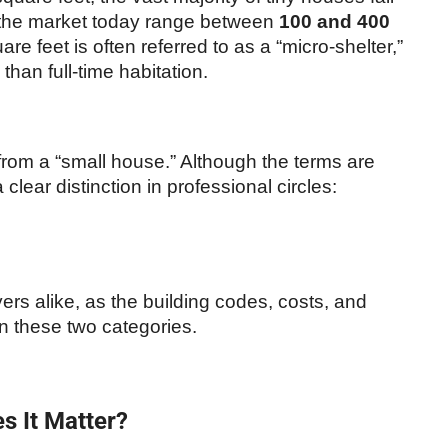
 the market today range between
100 and 400
re feet is often referred to as a “micro-shelter,”
than full-time habitation.
e from a “small house.” Although the terms are
lear distinction in professional circles:
yers alike, as the building codes, costs, and
en these two categories.
s It Matter?