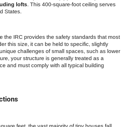
uding lofts
. This 400-square-foot ceiling serves
d States.
se the IRC provides the safety standards that most
r this size, it can be held to specific, slightly
 unique challenges of small spaces, such as lower
igure, your structure is generally treated as a
nce and must comply with all typical building
ctions
are feet, the vast majority of tiny houses fall