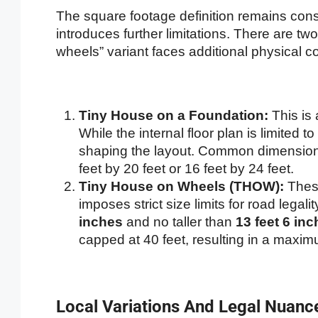
The square footage definition remains consi
introduces further limitations. There are tw
wheels” variant faces additional physical co
Tiny House on a Foundation:
This is 
While the internal floor plan is limited to
shaping the layout. Common dimensions
feet by 20 feet or 16 feet by 24 feet.
Tiny House on Wheels (THOW):
These
imposes strict size limits for road leg
inches
and no taller than
13 feet 6 in
capped at 40 feet, resulting in a maxim
Local Variations And Legal Nuanc