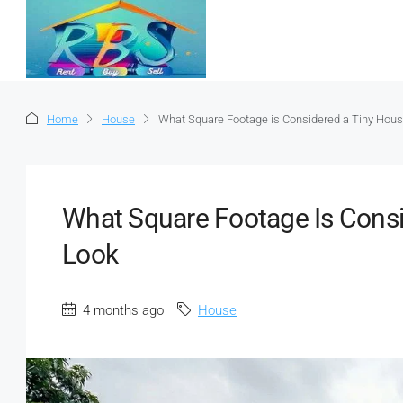
Home
House
What Square Footage is Considered a Tiny Hous
What Square Footage Is Consi
Look
4 months ago
House