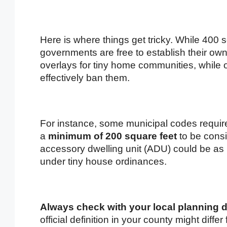
Here is where things get tricky. While 400 s
governments are free to establish their own
overlays for tiny home communities, while 
effectively ban them.
For instance, some municipal codes requir
a
minimum of 200 square feet
to be consi
accessory dwelling unit (ADU) could be as l
under tiny house ordinances.
Always check with your local planning d
official definition in your county might diffe