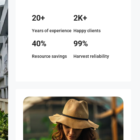
20+
2K+
Years of experience
Happy clients
40%
99%
Resource savings
Harvest reliability