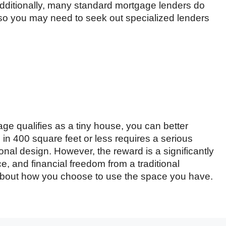
Additionally, many standard mortgage lenders do
so you may need to seek out specialized lenders
e qualifies as a tiny house, you can better
ing in 400 square feet or less requires a serious
onal design. However, the reward is a significantly
, and financial freedom from a traditional
 is about how you choose to use the space you have.