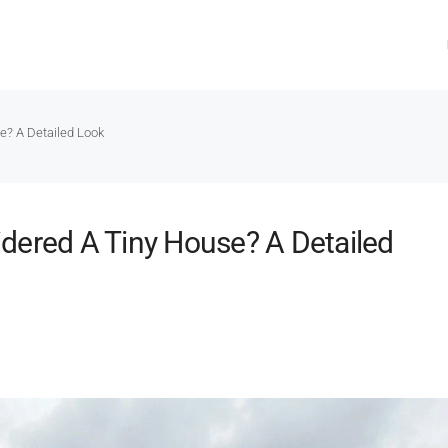
e? A Detailed Look
dered A Tiny House? A Detailed