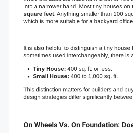
into a narrower band. Most tiny houses on
square feet
. Anything smaller than 100 squa
which is more suitable for a backyard office 
It is also helpful to distinguish a tiny hous
sometimes used interchangeably, there is a c
Tiny House:
400 sq. ft. or less.
Small House:
400 to 1,000 sq. ft.
This distinction matters for builders and bu
design strategies differ significantly betwe
On Wheels Vs. On Foundation: Doe