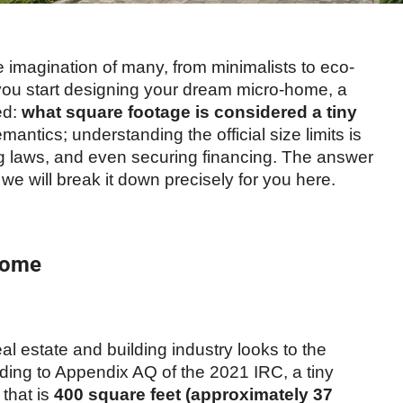
imagination of many, from minimalists to eco-
u start designing your dream micro-home, a
ed:
what square footage is considered a tiny
emantics; understanding the official size limits is
ing laws, and even securing financing. The answer
e will break it down precisely for you here.
 Home
al estate and building industry looks to the
rding to Appendix AQ of the 2021 IRC, a tiny
 that is
400 square feet (approximately 37