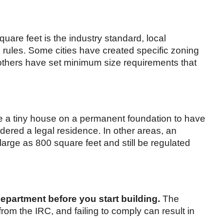
quare feet is the industry standard, local
 rules. Some cities have created specific zoning
others have set minimum size requirements that
e a tiny house on a permanent foundation to have
dered a legal residence. In other areas, an
arge as 800 square feet and still be regulated
epartment before you start building.
The
r from the IRC, and failing to comply can result in