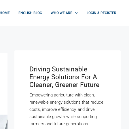
HOME
ENGLISH BLOG
WHO WE ARE
LOGIN & REGISTER
Driving Sustainable
Energy Solutions For A
Cleaner, Greener Future
Empowering agriculture with clean,
renewable energy solutions that reduce
costs, improve efficiency, and drive
sustainable growth while supporting
farmers and future generations.