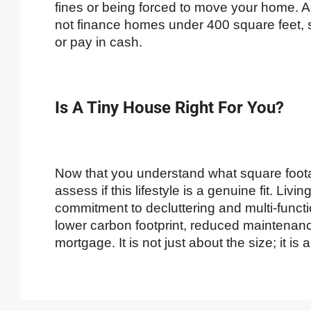
fines or being forced to move your home. 
not finance homes under 400 square feet, 
or pay in cash.
Is A Tiny House Right For You?
Now that you understand what square footag
assess if this lifestyle is a genuine fit. Liv
commitment to decluttering and multi-functi
lower carbon footprint, reduced maintenance
mortgage. It is not just about the size; it