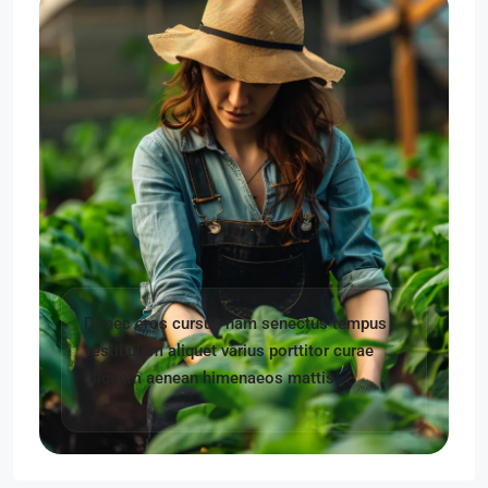
Donec eros cursus nam senectus tempus
vestibulum aliquet varius porttitor curae
aliquam aenean himenaeos mattis