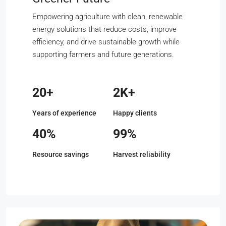
Empowering agriculture with clean, renewable
energy solutions that reduce costs, improve
efficiency, and drive sustainable growth while
supporting farmers and future generations.
20+
2K+
Years of experience
Happy clients
40%
99%
Resource savings
Harvest reliability