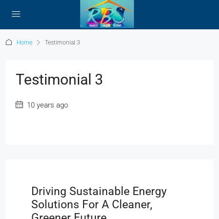
Home
Testimonial 3
Testimonial 3
10 years ago
Driving Sustainable Energy
Solutions For A Cleaner,
Greener Future