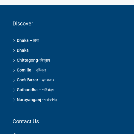
Discover
Dhaka – ঢাকা
Dhaka
Chittagong-চট্টগ্রাম
Comilla – কুমিল্লা
Cox's Bazar - কক্সবাজার
Gaibandha – গাইবান্ধা
Narayanganj -নারায়ণগঞ্জ
Contact Us