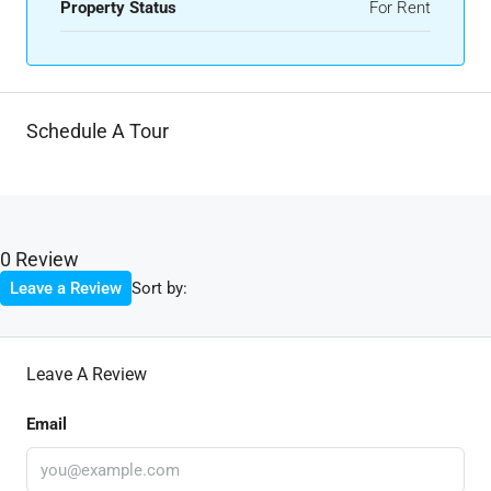
Property Status
For Rent
Schedule A Tour
0 Review
Sort by:
Leave a Review
Leave A Review
Email