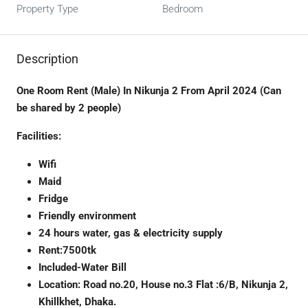
Property Type
Bedroom
Description
One Room Rent (Male) In Nikunja 2 From April 2024 (Can
be shared by 2 people)
Facilities:
Wifi
Maid
Fridge
Friendly environment
24 hours water, gas & electricity supply
Rent:7500tk
Included-Water Bill
Location: Road no.20, House no.3 Flat :6/B, Nikunja 2,
Khillkhet, Dhaka.