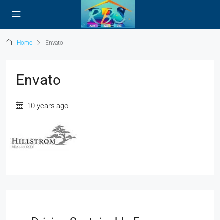
Home
Envato
Envato
10 years ago