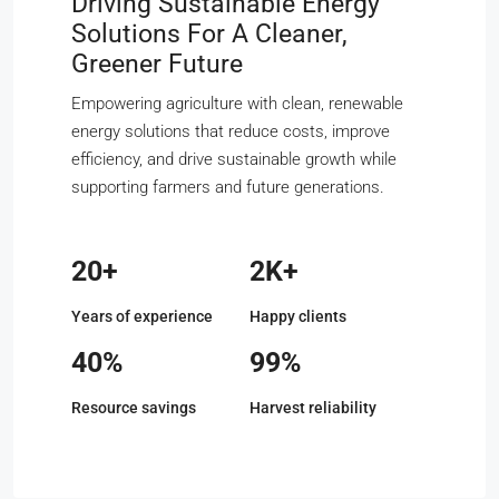
Driving Sustainable Energy
Solutions For A Cleaner,
Greener Future
Empowering agriculture with clean, renewable
energy solutions that reduce costs, improve
efficiency, and drive sustainable growth while
supporting farmers and future generations.
20+
2K+
Years of experience
Happy clients
40%
99%
Resource savings
Harvest reliability