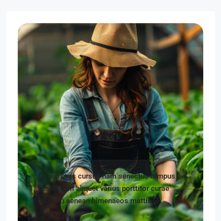
Donec eros cursus nam senectus tempus
vestibulum aliquet varius porttitor curae
aliquam aenean himenaeos mattis