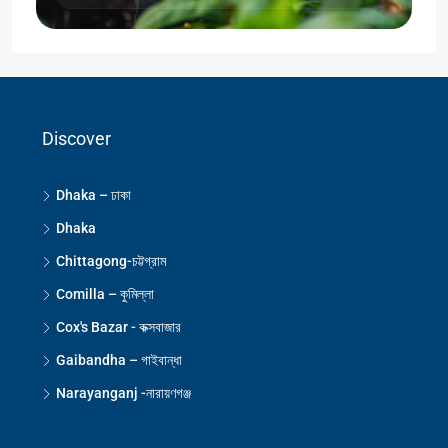
Discover
Dhaka – ঢাকা
Dhaka
Chittagong-চট্টগ্রাম
Comilla – কুমিল্লা
Cox's Bazar - কক্সবাজার
Gaibandha – গাইবান্ধা
Narayanganj -নারায়ণগঞ্জ