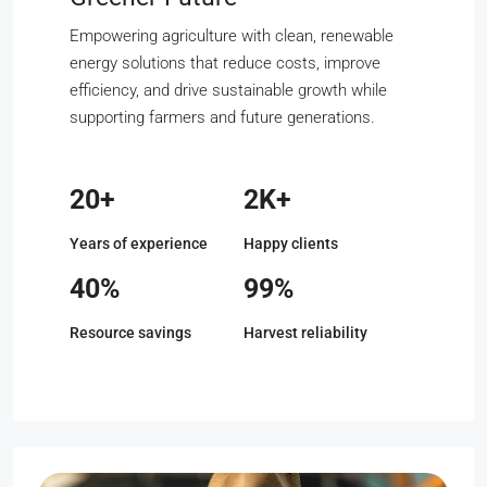
Empowering agriculture with clean, renewable
energy solutions that reduce costs, improve
efficiency, and drive sustainable growth while
supporting farmers and future generations.
20+
2K+
Years of experience
Happy clients
40%
99%
Resource savings
Harvest reliability