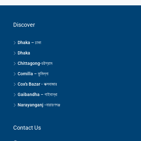
Discover
Dhaka – ঢাকা
Dhaka
Chittagong-চট্টগ্রাম
Comilla – কুমিল্লা
Cox's Bazar - কক্সবাজার
Gaibandha – গাইবান্ধা
Narayanganj -নারায়ণগঞ্জ
Contact Us