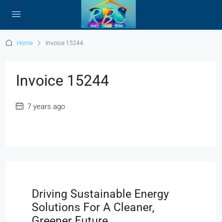
Home
Invoice 15244
Invoice 15244
7 years ago
Driving Sustainable Energy
Solutions For A Cleaner,
Greener Future