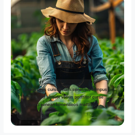
Donec eros cursus nam senectus tempus
vestibulum aliquet varius porttitor curae
aliquam aenean himenaeos mattis