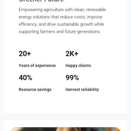
Empowering agriculture with clean, renewable
energy solutions that reduce costs, improve
efficiency, and drive sustainable growth while
supporting farmers and future generations.
20+
2K+
Years of experience
Happy clients
40%
99%
Resource savings
Harvest reliability