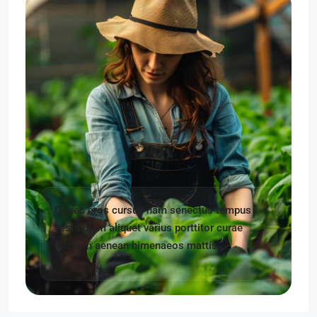
Donec eros cursus nam senectus tempus
vestibulum aliquet varius porttitor curae
aliquam aenean himenaeos mattis