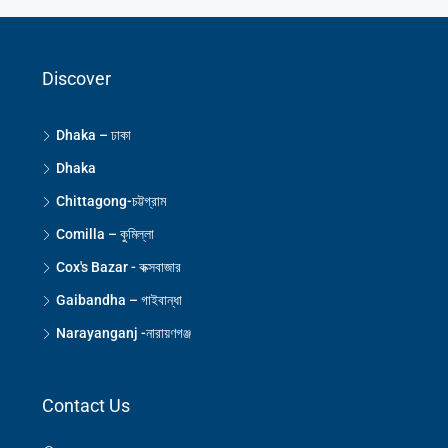
Discover
Dhaka – ঢাকা
Dhaka
Chittagong-চট্টগ্রাম
Comilla – কুমিল্লা
Cox's Bazar - কক্সবাজার
Gaibandha – গাইবান্ধা
Narayanganj -নারায়ণগঞ্জ
Contact Us