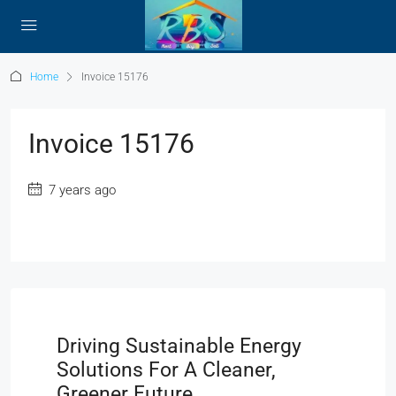
Home
Invoice 15176
Invoice 15176
7 years ago
Driving Sustainable Energy
Solutions For A Cleaner,
Greener Future