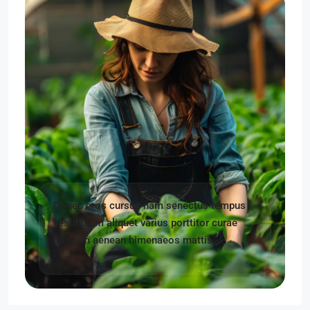
Donec eros cursus nam senectus tempus
vestibulum aliquet varius porttitor curae
aliquam aenean himenaeos mattis