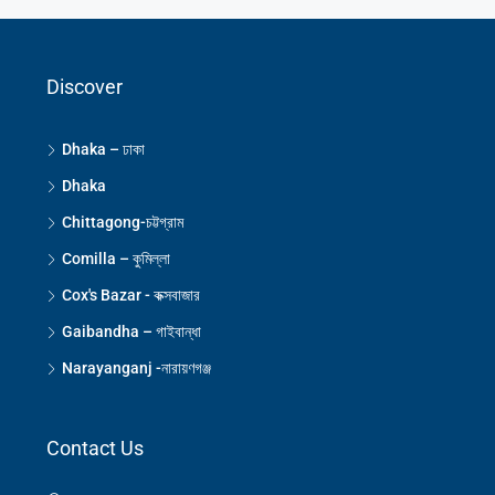
Discover
Dhaka – ঢাকা
Dhaka
Chittagong-চট্টগ্রাম
Comilla – কুমিল্লা
Cox's Bazar - কক্সবাজার
Gaibandha – গাইবান্ধা
Narayanganj -নারায়ণগঞ্জ
Contact Us