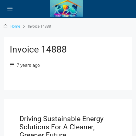
Home
Invoice 14888
Invoice 14888
7 years ago
Driving Sustainable Energy
Solutions For A Cleaner,
Greener Future