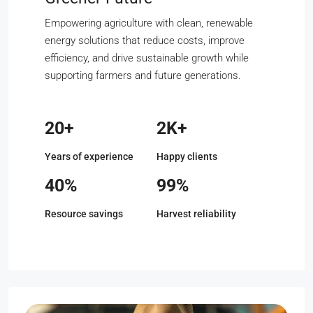
Empowering agriculture with clean, renewable
energy solutions that reduce costs, improve
efficiency, and drive sustainable growth while
supporting farmers and future generations.
20+
2K+
Years of experience
Happy clients
40%
99%
Resource savings
Harvest reliability