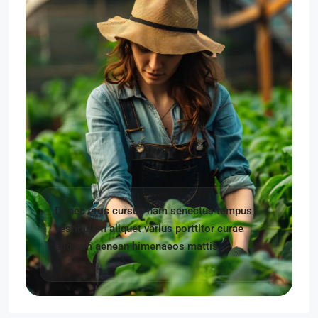
Donec eros cursus nam senectus tempus
vestibulum aliquet varius porttitor curae
aliquam aenean himenaeos mattis