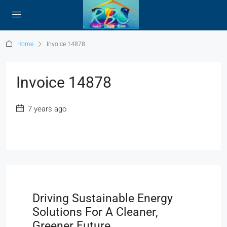
Home
Invoice 14878
Invoice 14878
7 years ago
Driving Sustainable Energy
Solutions For A Cleaner,
Greener Future