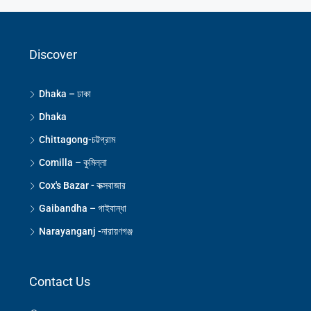
Discover
Dhaka – ঢাকা
Dhaka
Chittagong-চট্টগ্রাম
Comilla – কুমিল্লা
Cox's Bazar - কক্সবাজার
Gaibandha – গাইবান্ধা
Narayanganj -নারায়ণগঞ্জ
Contact Us