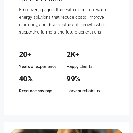
Empowering agriculture with clean, renewable
energy solutions that reduce costs, improve
efficiency, and drive sustainable growth while
supporting farmers and future generations.
20+
2K+
Years of experience
Happy clients
40%
99%
Resource savings
Harvest reliability