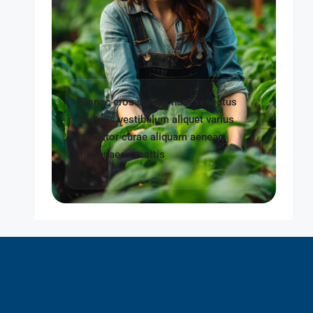
Donec eros cursus nam senectus
tempus vestibulum aliquet varius
porttitor curae aliquam aenean
himenaeos mattis