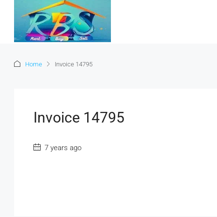
Home
Invoice 14795
Invoice 14795
7 years ago