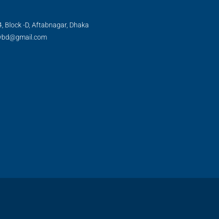
, Block -D, Aftabnagar, Dhaka
tybd@gmail.com