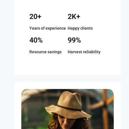
20+
2K+
Years of experience
Happy clients
40%
99%
Resource savings
Harvest reliability