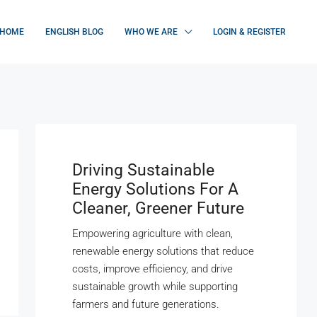
HOME
ENGLISH BLOG
WHO WE ARE
LOGIN & REGISTER
Driving Sustainable
Energy Solutions For A
Cleaner, Greener Future
Empowering agriculture with clean,
renewable energy solutions that reduce
costs, improve efficiency, and drive
sustainable growth while supporting
farmers and future generations.