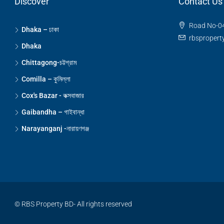
Discover
Contact Us
Road No-04
Dhaka – ঢাকা
rbsproper
Dhaka
Chittagong-চট্টগ্রাম
Comilla – কুমিল্লা
Cox's Bazar - কক্সবাজার
Gaibandha – গাইবান্ধা
Narayanganj -নারায়ণগঞ্জ
© RBS Property BD- All rights reserved