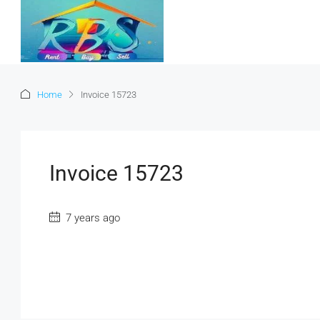
Home
Invoice 15723
Invoice 15723
7 years ago