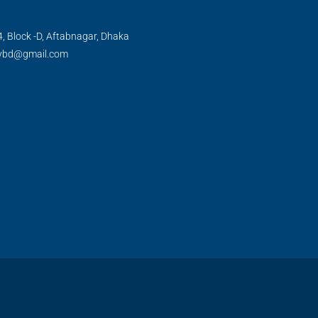
, Block -D, Aftabnagar, Dhaka
tybd@gmail.com