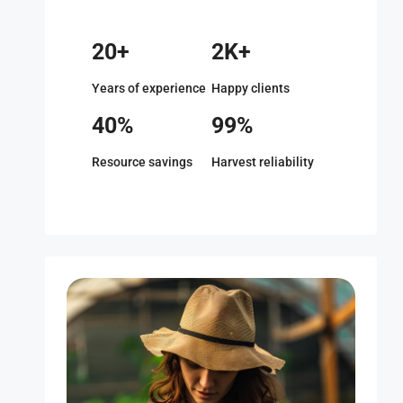
20+
2K+
Years of experience
Happy clients
40%
99%
Resource savings
Harvest reliability