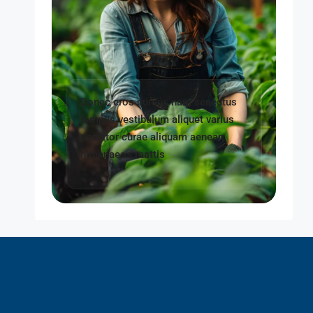
Donec eros cursus nam senectus
tempus vestibulum aliquet varius
porttitor curae aliquam aenean
himenaeos mattis