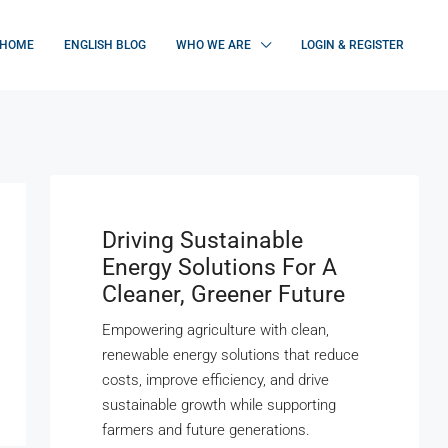
HOME
ENGLISH BLOG
WHO WE ARE
LOGIN & REGISTER
Driving Sustainable
Energy Solutions For A
Cleaner, Greener Future
Empowering agriculture with clean,
renewable energy solutions that reduce
costs, improve efficiency, and drive
sustainable growth while supporting
farmers and future generations.