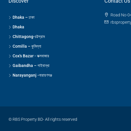
Discover
Contact Us
Road No-04
Dhaka – ঢাকা
rbsproper
Dhaka
Chittagong-চট্টগ্রাম
Comilla – কুমিল্লা
Cox's Bazar - কক্সবাজার
Gaibandha – গাইবান্ধা
Narayanganj -নারায়ণগঞ্জ
© RBS Property BD- All rights reserved