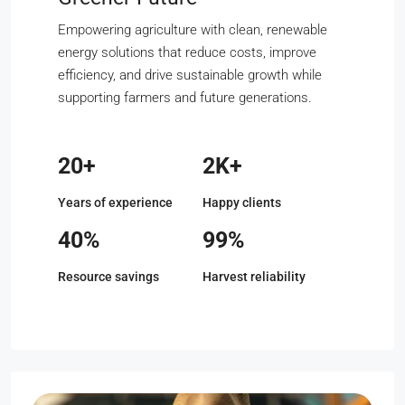
Empowering agriculture with clean, renewable
energy solutions that reduce costs, improve
efficiency, and drive sustainable growth while
supporting farmers and future generations.
20+
2K+
Years of experience
Happy clients
40%
99%
Resource savings
Harvest reliability