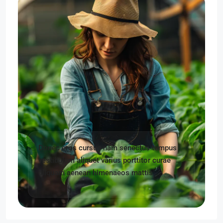
Donec eros cursus nam senectus tempus
vestibulum aliquet varius porttitor curae
aliquam aenean himenaeos mattis