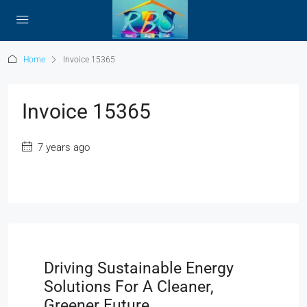
Home
Invoice 15365
Invoice 15365
7 years ago
Driving Sustainable Energy
Solutions For A Cleaner,
Greener Future