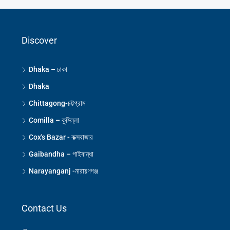
Discover
Dhaka – ঢাকা
Dhaka
Chittagong-চট্টগ্রাম
Comilla – কুমিল্লা
Cox's Bazar - কক্সবাজার
Gaibandha – গাইবান্ধা
Narayanganj -নারায়ণগঞ্জ
Contact Us