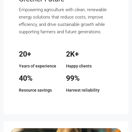
Empowering agriculture with clean, renewable
energy solutions that reduce costs, improve
efficiency, and drive sustainable growth while
supporting farmers and future generations.
20+
2K+
Years of experience
Happy clients
40%
99%
Resource savings
Harvest reliability