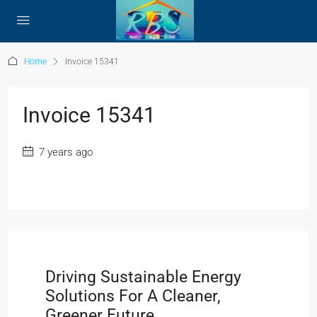
Home
Invoice 15341
Invoice 15341
7 years ago
Driving Sustainable Energy
Solutions For A Cleaner,
Greener Future