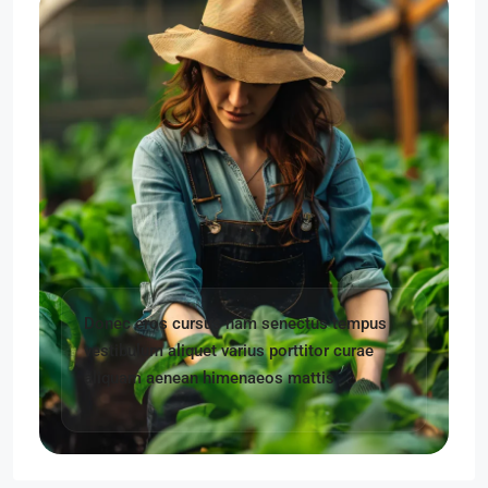
Donec eros cursus nam senectus tempus
vestibulum aliquet varius porttitor curae
aliquam aenean himenaeos mattis