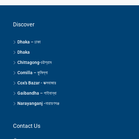
Discover
Dhaka – ঢাকা
Dhaka
Chittagong-চট্টগ্রাম
Comilla – কুমিল্লা
Cox's Bazar - কক্সবাজার
Gaibandha – গাইবান্ধা
Narayanganj -নারায়ণগঞ্জ
Contact Us