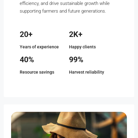
efficiency, and drive sustainable growth while
supporting farmers and future generations.
20+
2K+
Years of experience
Happy clients
40%
99%
Resource savings
Harvest reliability