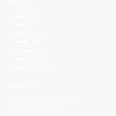
Discover
Dhaka – ঢাকা
Dhaka
Chittagong-চট্টগ্রাম
Comilla – কুমিল্লা
Cox's Bazar - কক্সবাজার
Gaibandha – গাইবান্ধা
Narayanganj -নারায়ণগঞ্জ
Contact Us
Road No-04, Block -D, Aftabnagar, Dhaka
rbspropertybd@gmail.com