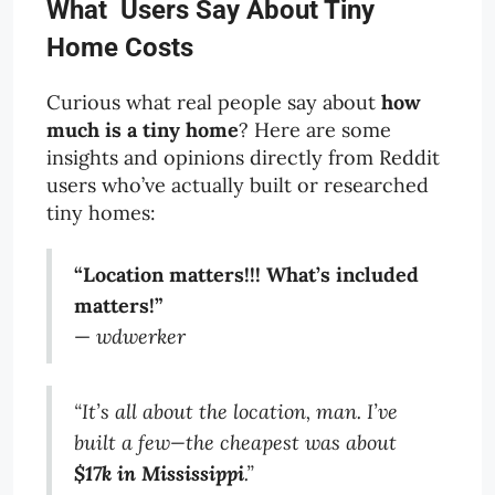
What Users Say About Tiny
Home Costs
Curious what real people say about
how
much is a tiny home
? Here are some
insights and opinions directly from Reddit
users who’ve actually built or researched
tiny homes:
“Location matters!!! What’s included
matters!”
—
wdwerker
“It’s all about the location, man. I’ve
built a few—the cheapest was about
$17k in Mississippi
.”