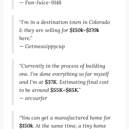
—
Fun-Juice-9148
“I’m in a destination town in Colorado
& they are selling for
$150k–$170k
here.”
—
Getmeasippycup
“Currently in the process of building
one. I’ve done everything so far myself
and I’m at
$37K
. Estimating final cost
to be around
$55K–$65K
.”
—
arcsurfer
“You can get a manufactured home for
$150k
. At the same time, a tiny home