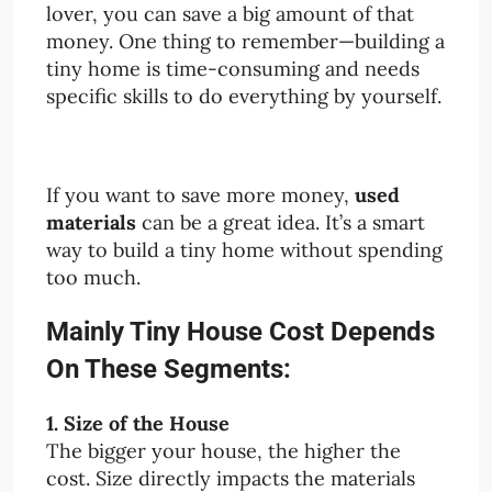
lover, you can save a big amount of that
money. One thing to remember—building a
tiny home is time-consuming and needs
specific skills to do everything by yourself.
If you want to save more money,
used
materials
can be a great idea. It’s a smart
way to build a tiny home without spending
too much.
Mainly Tiny House Cost Depends
On These Segments:
1. Size of the House
The bigger your house, the higher the
cost. Size directly impacts the materials