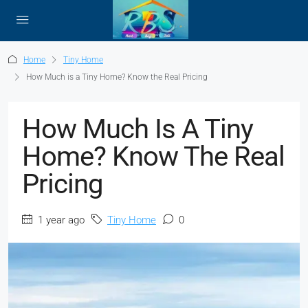
Home
Tiny Home
How Much is a Tiny Home? Know the Real Pricing
How Much Is A Tiny
Home? Know The Real
Pricing
1 year ago
Tiny Home
0