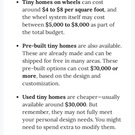
Tiny homes on wheels
can cost
around
$4 to $8 per square foot
, and
the wheel system itself may cost
between
$5,000 to $8,000
as part of
the total budget.
Pre-built tiny homes
are also available.
These are already made and can be
shipped for free in many areas. These
pre-built options can cost
$70,000 or
more
, based on the design and
customization.
Used tiny homes
are cheaper—usually
available around
$30,000
. But
remember, they may not fully meet
your personal design needs. You might
need to spend extra to modify them.