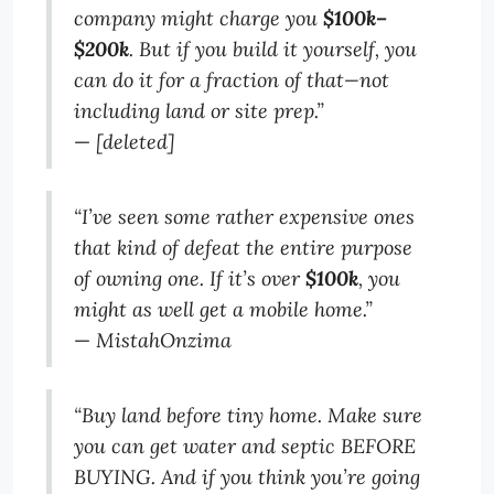
company might charge you
$100k–
$200k
. But if you build it yourself, you
can do it for a fraction of that—not
including land or site prep.”
—
[deleted]
“I’ve seen some rather expensive ones
that kind of defeat the entire purpose
of owning one. If it’s over
$100k
, you
might as well get a mobile home.”
—
MistahOnzima
“Buy land before tiny home. Make sure
you can get water and septic BEFORE
BUYING. And if you think you’re going