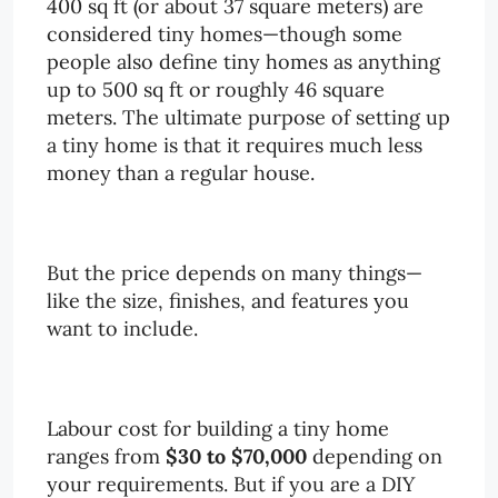
400 sq ft (or about 37 square meters) are
considered tiny homes—though some
people also define tiny homes as anything
up to 500 sq ft or roughly 46 square
meters. The ultimate purpose of setting up
a tiny home is that it requires much less
money than a regular house.
But the price depends on many things—
like the size, finishes, and features you
want to include.
Labour cost for building a tiny home
ranges from
$30 to $70,000
depending on
your requirements. But if you are a DIY