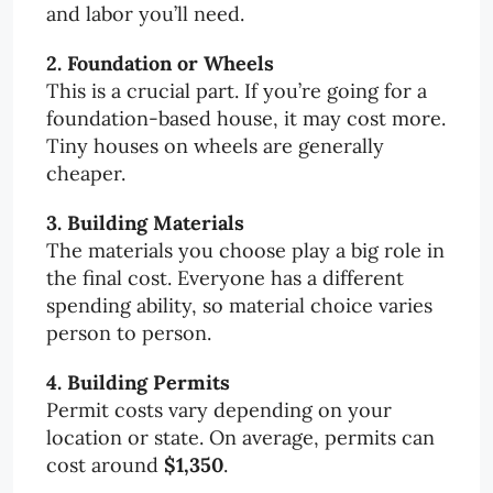
and labor you’ll need.
2. Foundation or Wheels
This is a crucial part. If you’re going for a
foundation-based house, it may cost more.
Tiny houses on wheels are generally
cheaper.
3. Building Materials
The materials you choose play a big role in
the final cost. Everyone has a different
spending ability, so material choice varies
person to person.
4. Building Permits
Permit costs vary depending on your
location or state. On average, permits can
cost around
$1,350
.