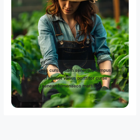
Donec eros cursus nam senectus tempus
vestibulum aliquet varius porttitor curae
aliquam aenean himenaeos mattis