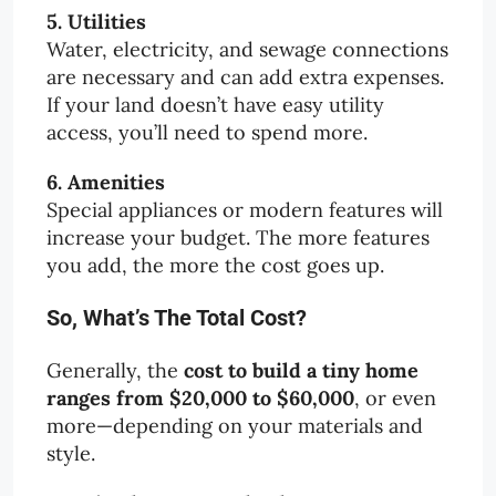
5. Utilities
Water, electricity, and sewage connections
are necessary and can add extra expenses.
If your land doesn’t have easy utility
access, you’ll need to spend more.
6. Amenities
Special appliances or modern features will
increase your budget. The more features
you add, the more the cost goes up.
So, What’s The Total Cost?
Generally, the
cost to build a tiny home
ranges from $20,000 to $60,000
, or even
more—depending on your materials and
style.