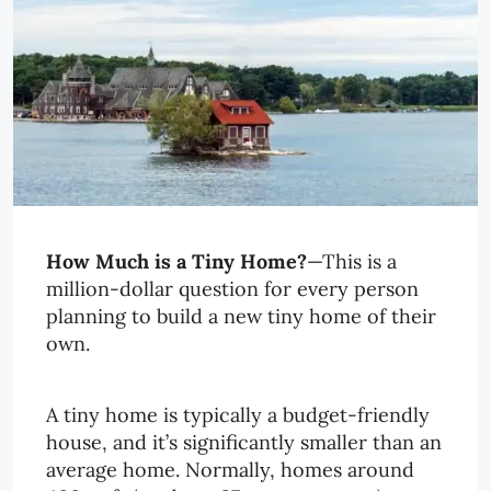
How Much is a Tiny Home?
—This is a
million-dollar question for every person
planning to build a new tiny home of their
own.
A tiny home is typically a budget-friendly
house, and it’s significantly smaller than an
average home. Normally, homes around