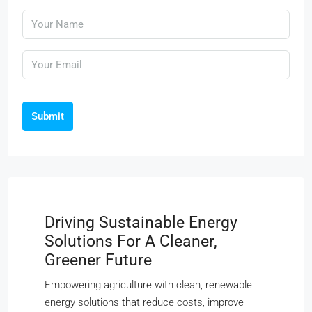
Submit
Driving Sustainable Energy
Solutions For A Cleaner,
Greener Future
Empowering agriculture with clean, renewable
energy solutions that reduce costs, improve