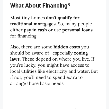
What About Financing?
Most tiny homes
don’t qualify for
traditional mortgages
. So, many people
either
pay in cash
or use
personal loans
for financing.
Also, there are some
hidden costs
you
should be aware of—especially
zoning
laws
. These depend on where you live. If
you’re lucky, you might have access to
local utilities like electricity and water. But
if not, you’ll need to spend extra to
arrange those basic needs.