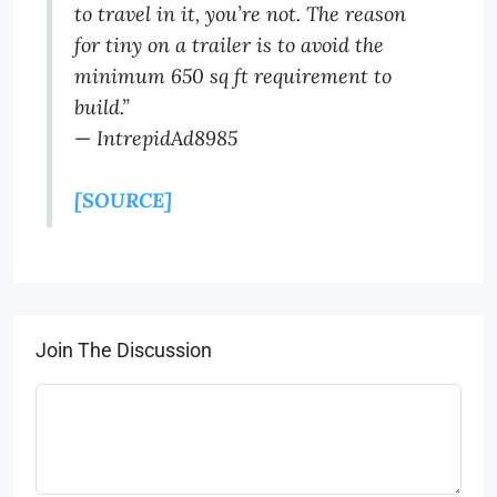
to travel in it, you’re not. The reason
for tiny on a trailer is to avoid the
minimum 650 sq ft requirement to
build.”
—
IntrepidAd8985
[SOURCE]
Join The Discussion