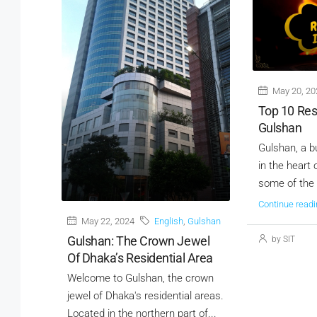
May 20, 20
Top 10 Res
Gulshan
Gulshan, a b
in the heart
some of the c
Continue readi
May 22, 2024
English
,
Gulshan
Gulshan: The Crown Jewel
by SIT
Of Dhaka’s Residential Area
Welcome to Gulshan, the crown
jewel of Dhaka's residential areas.
Located in the northern part of...