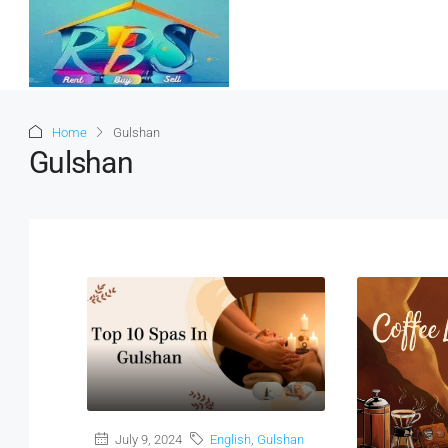
Home
Gulshan
Gulshan
July 9, 2024
English
,
Gulshan