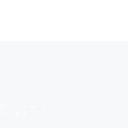
, Block -D, Aftabnagar, Dhaka
tybd@gmail.com