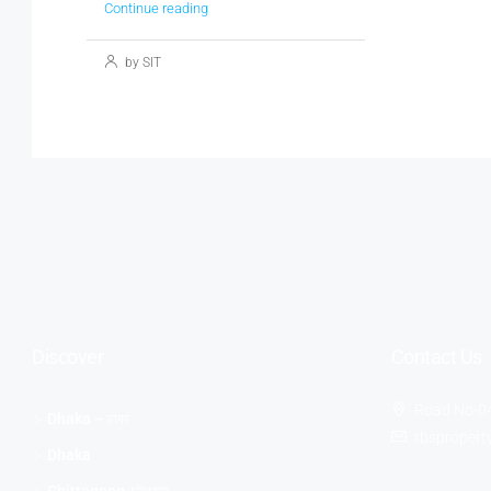
Continue reading
by SIT
Discover
Contact Us
Road No-04
Dhaka – ঢাকা
rbsproper
Dhaka