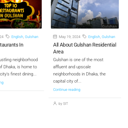
24
English
,
Gulshan
May 19, 2024
English
,
Gulshan
taurants In
All About Gulshan Residential
Area
ustling neighborhood
Gulshan is one of the most
 of Dhaka, is home to
affluent and upscale
ity's finest dining...
neighborhoods in Dhaka, the
capital city of...
ng
Continue reading
by SIT