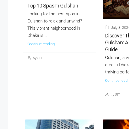
Top 10 Spas In Gulshan
Looking for the best spas in
Gulshan to relax and unwind?
July 8, 202
This vibrant neighborhood in
Discover T
Dhaka is...
Gulshan: A
Continue reading
Guide
Gulshan, a v
by SIT
area in Dhaka
thriving coff
Continue readi
by SIT