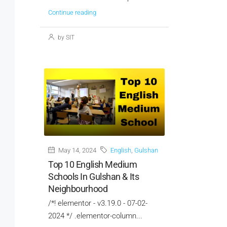
Continue reading
by SIT
May 14, 2024
English
,
Gulshan
Top 10 English Medium
Schools In Gulshan & Its
Neighbourhood
/*! elementor - v3.19.0 - 07-02-
2024 */ .elementor-column...