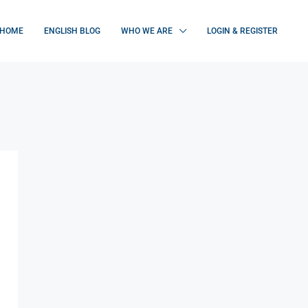
HOME
ENGLISH BLOG
WHO WE ARE
LOGIN & REGISTER