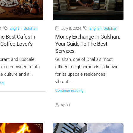
4
English
,
Gulshan
July 8, 2024
English
,
Gulshan
he Best Cafes In
Money Exchange In Gulshan:
 Coffee Lover’s
Your Guide To The Best
Services
ibrant and upscale
Gulshan, one of Dhaka's most
, is renowned for its
affluent neighborhoods, is known
ee culture and a...
for its upscale residences,
vibrant...
ng
Continue reading
by SIT