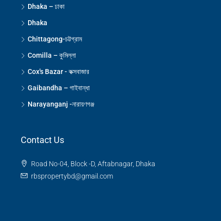
Dhaka – ঢাকা
Dhaka
Chittagong-চট্টগ্রাম
Comilla – কুমিল্লা
Cox's Bazar - কক্সবাজার
Gaibandha – গাইবান্ধা
Narayanganj -নারায়ণগঞ্জ
Contact Us
Road No-04, Block -D, Aftabnagar, Dhaka
rbspropertybd@gmail.com