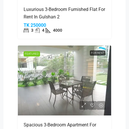
Luxurious 3-Bedroom Furnished Flat For
Rent In Gulshan 2
TK 250000
3
4
4000
FOR RENT
FEATURED
Spacious 3-Bedroom Apartment For