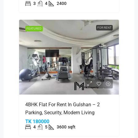
3
4
2400
FOR RENT
FEATURED
4BHK Flat For Rent In Gulshan – 2
Parking, Security, Modern Living
TK 180000
4
5
3600
sqft