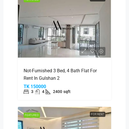
Not-Furnished 3 Bed, 4 Bath Flat For
Rent In Gulshan 2
TK 150000
3
4
2400
sqft
FOR RENT
FEATURED