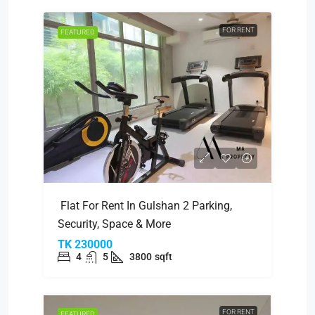
FOR RENT
FEATURED
Flat For Rent In Gulshan 2 Parking,
Security, Space & More
TK 230000
4
5
3800
sqft
FOR RENT
FEATURED