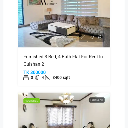
Furnished 3 Bed, 4 Bath Flat For Rent In
Gulshan 2
TK 300000
3
4
3400
sqft
FOR RENT
FEATURED