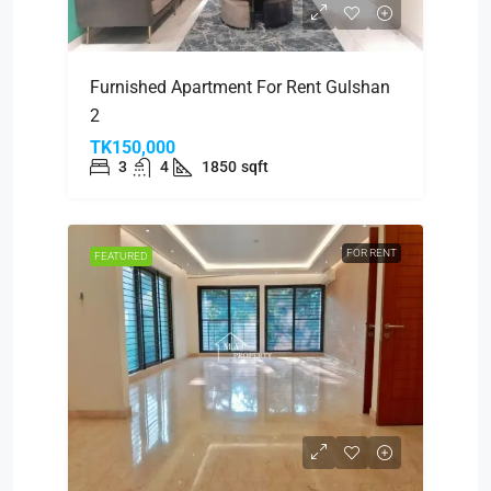
Furnished Apartment For Rent Gulshan
2
TK150,000
3
4
1850
sqft
FOR RENT
FEATURED