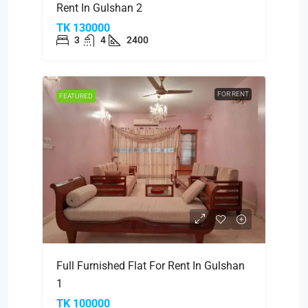
Rent In Gulshan 2
TK 130000
3
4
2400
FOR RENT
FEATURED
Full Furnished Flat For Rent In Gulshan
1
TK 100000