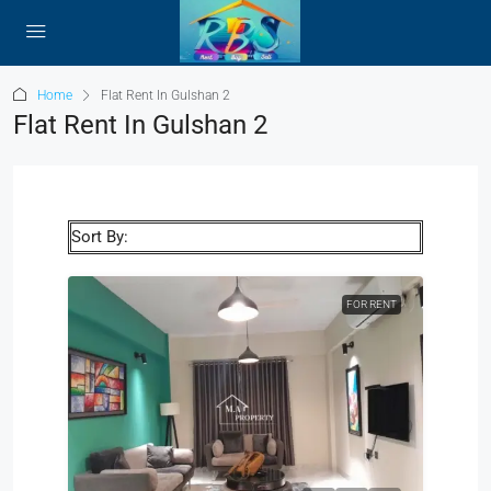
Home
Flat Rent In Gulshan 2
Flat Rent In Gulshan 2
Sort By:
FOR RENT