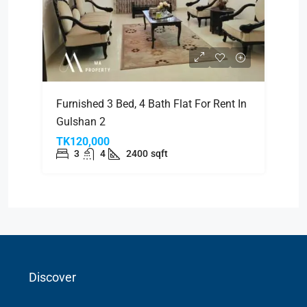
Furnished 3 Bed, 4 Bath Flat For Rent In
Gulshan 2
TK120,000
3
4
2400
sqft
Discover