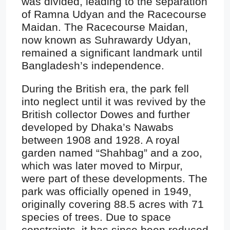
was divided, leading to the separation
of Ramna Udyan and the Racecourse
Maidan. The Racecourse Maidan,
now known as Suhrawardy Udyan,
remained a significant landmark until
Bangladesh’s independence.
During the British era, the park fell
into neglect until it was revived by the
British collector Dowes and further
developed by Dhaka’s Nawabs
between 1908 and 1928. A royal
garden named “Shahbag” and a zoo,
which was later moved to Mirpur,
were part of these developments. The
park was officially opened in 1949,
originally covering 88.5 acres with 71
species of trees. Due to space
constraints, it has since been reduced