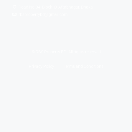
Road No-04, Block -D, Aftabnagar, Dhaka
rbspropertybd@gmail.com
© RBS Property BD- All rights reserved
Privacy Policy
Terms and Conditions