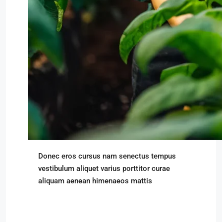
Donec eros cursus nam senectus tempus
vestibulum aliquet varius porttitor curae
aliquam aenean himenaeos mattis