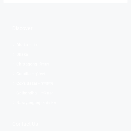
Discover
Dhaka – ঢাকা
Dhaka
Chittagong-চট্টগ্রাম
Comilla – কুমিল্লা
Cox's Bazar - কক্সবাজার
Gaibandha – গাইবান্ধা
Narayanganj -নারায়ণগঞ্জ
Contact Us