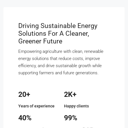
Driving Sustainable Energy
Solutions For A Cleaner,
Greener Future
Empowering agriculture with clean, renewable
energy solutions that reduce costs, improve
efficiency, and drive sustainable growth while
supporting farmers and future generations.
20+
2K+
Years of experience
Happy clients
40%
99%