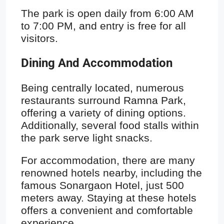
The park is open daily from 6:00 AM
to 7:00 PM, and entry is free for all
visitors.
Dining And Accommodation
Being centrally located, numerous
restaurants surround Ramna Park,
offering a variety of dining options.
Additionally, several food stalls within
the park serve light snacks.
For accommodation, there are many
renowned hotels nearby, including the
famous Sonargaon Hotel, just 500
meters away. Staying at these hotels
offers a convenient and comfortable
experience.