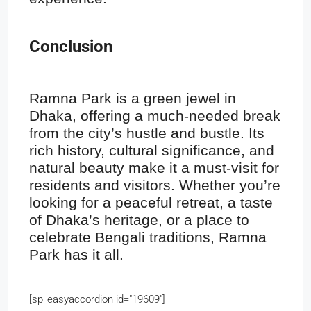
Conclusion
Ramna Park is a green jewel in
Dhaka, offering a much-needed break
from the city’s hustle and bustle. Its
rich history, cultural significance, and
natural beauty make it a must-visit for
residents and visitors. Whether you’re
looking for a peaceful retreat, a taste
of Dhaka’s heritage, or a place to
celebrate Bengali traditions, Ramna
Park has it all.
[sp_easyaccordion id="19609"]