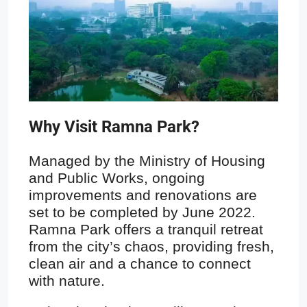
Why Visit Ramna Park?
Managed by the Ministry of Housing
and Public Works, ongoing
improvements and renovations are
set to be completed by June 2022.
Ramna Park offers a tranquil retreat
from the city’s chaos, providing fresh,
clean air and a chance to connect
with nature.