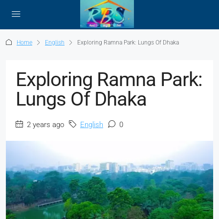
Home
English
Exploring Ramna Park: Lungs Of Dhaka
Exploring Ramna Park:
Lungs Of Dhaka
2 years ago
English
0