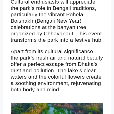
Cultural enthusiasts will appreciate
the park’s role in Bengali traditions,
particularly the vibrant Pohela
Boishakh (Bengali New Year)
celebrations at the banyan tree,
organized by Chhayanaut. This event
transforms the park into a festive hub.
Apart from its cultural significance,
the park’s fresh air and natural beauty
offer a perfect escape from Dhaka’s
dust and pollution. The lake’s clear
waters and the colorful flowers create
a soothing environment, rejuvenating
both body and mind.