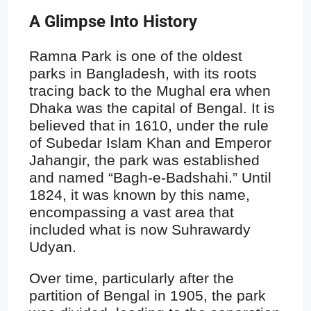
A Glimpse Into History
Ramna Park is one of the oldest
parks in Bangladesh, with its roots
tracing back to the Mughal era when
Dhaka was the capital of Bengal. It is
believed that in 1610, under the rule
of Subedar Islam Khan and Emperor
Jahangir, the park was established
and named “Bagh-e-Badshahi.” Until
1824, it was known by this name,
encompassing a vast area that
included what is now Suhrawardy
Udyan.
Over time, particularly after the
partition of Bengal in 1905, the park