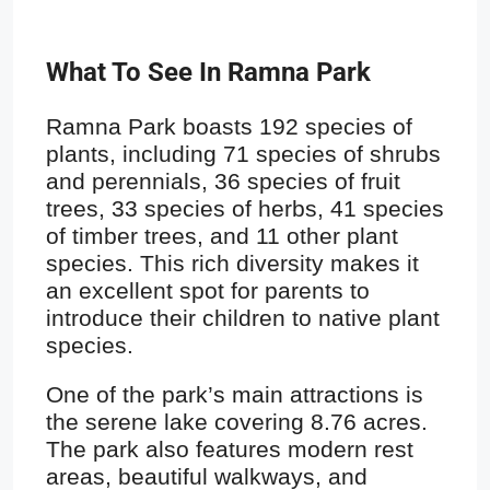
What To See In Ramna Park
Ramna Park boasts 192 species of
plants, including 71 species of shrubs
and perennials, 36 species of fruit
trees, 33 species of herbs, 41 species
of timber trees, and 11 other plant
species. This rich diversity makes it
an excellent spot for parents to
introduce their children to native plant
species.
One of the park’s main attractions is
the serene lake covering 8.76 acres.
The park also features modern rest
areas, beautiful walkways, and