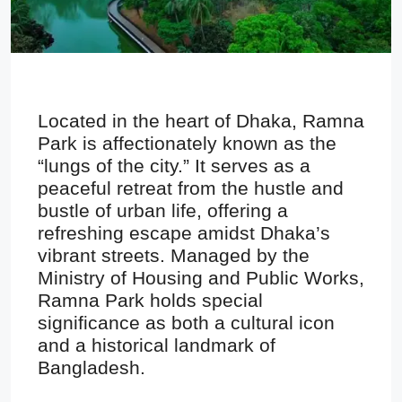
Located in the heart of Dhaka, Ramna
Park is affectionately known as the
“lungs of the city.” It serves as a
peaceful retreat from the hustle and
bustle of urban life, offering a
refreshing escape amidst Dhaka’s
vibrant streets. Managed by the
Ministry of Housing and Public Works,
Ramna Park holds special
significance as both a cultural icon
and a historical landmark of
Bangladesh.