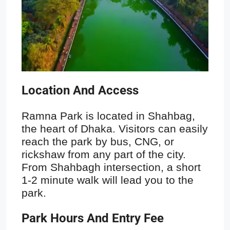
Location And Access
Ramna Park is located in Shahbag,
the heart of Dhaka. Visitors can easily
reach the park by bus, CNG, or
rickshaw from any part of the city.
From Shahbagh intersection, a short
1-2 minute walk will lead you to the
park.
Park Hours And Entry Fee