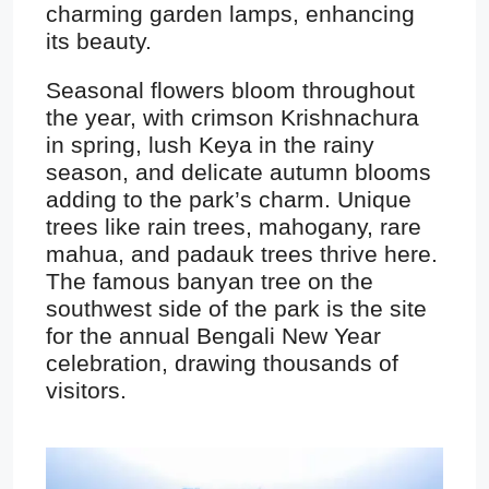
charming garden lamps, enhancing
its beauty.
Seasonal flowers bloom throughout
the year, with crimson Krishnachura
in spring, lush Keya in the rainy
season, and delicate autumn blooms
adding to the park’s charm. Unique
trees like rain trees, mahogany, rare
mahua, and padauk trees thrive here.
The famous banyan tree on the
southwest side of the park is the site
for the annual Bengali New Year
celebration, drawing thousands of
visitors.