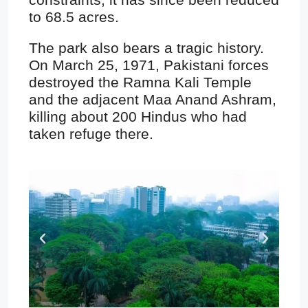
to 68.5 acres.
The park also bears a tragic history.
On March 25, 1971, Pakistani forces
destroyed the Ramna Kali Temple
and the adjacent Maa Anand Ashram,
killing about 200 Hindus who had
taken refuge there.