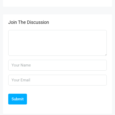
Join The Discussion
Submit