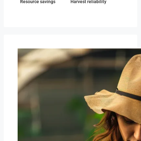
Resource savings
Harvest reliability