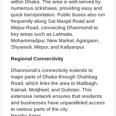
within Dhaka. The area is well-served by
numerous rickshaws, providing easy and
quick transportation. Public buses also run
frequently along Sat Masjid Road and
Mirpur Road, connecting Dhanmondi to
key areas such as Lalmatia,
Mohammadpur, New Market, Agargaon,
Shyamoli, Mirpur, and Kallyanpur.
Regional Connectivity
Dhanmondi’s connectivity extends to
major parts of Dhaka through Shahbag
Road, which links the area to Malibagh,
Kakrail, Motijheel, and Gulistan. This
extensive network ensures that residents
and businesses have unparalleled access
to various parts of the city.
Nearby Areas