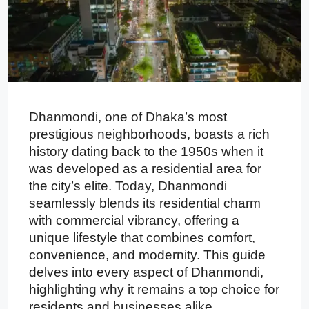
Dhanmondi, one of Dhaka’s most
prestigious neighborhoods, boasts a rich
history dating back to the 1950s when it
was developed as a residential area for
the city’s elite. Today, Dhanmondi
seamlessly blends its residential charm
with commercial vibrancy, offering a
unique lifestyle that combines comfort,
convenience, and modernity. This guide
delves into every aspect of Dhanmondi,
highlighting why it remains a top choice for
residents and businesses alike.