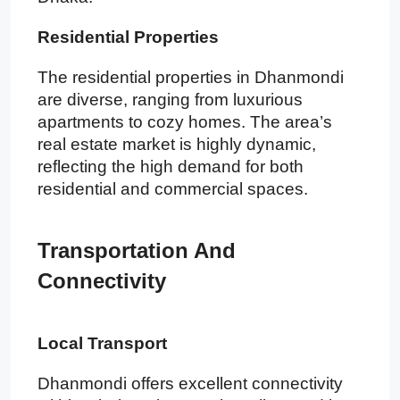
Residential Properties
The residential properties in Dhanmondi
are diverse, ranging from luxurious
apartments to cozy homes. The area’s
real estate market is highly dynamic,
reflecting the high demand for both
residential and commercial spaces.
Transportation And
Connectivity
Local Transport
Dhanmondi offers excellent connectivity