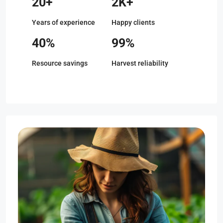
20+
2K+
Years of experience
Happy clients
40%
99%
Resource savings
Harvest reliability