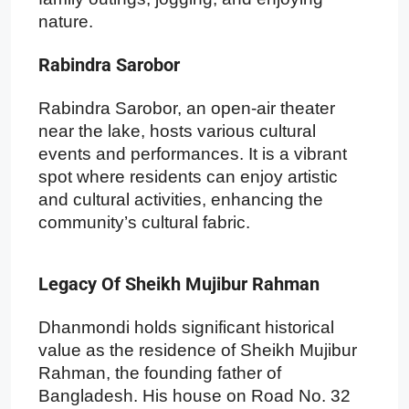
nature.
Rabindra Sarobor
Rabindra Sarobor, an open-air theater
near the lake, hosts various cultural
events and performances. It is a vibrant
spot where residents can enjoy artistic
and cultural activities, enhancing the
community’s cultural fabric.
Legacy Of Sheikh Mujibur Rahman
Dhanmondi holds significant historical
value as the residence of Sheikh Mujibur
Rahman, the founding father of
Bangladesh. His house on Road No. 32