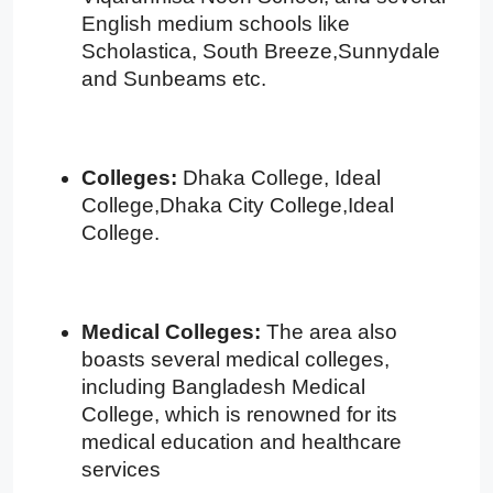
English medium schools like
Scholastica, South Breeze,Sunnydale
and Sunbeams etc.
Colleges:
Dhaka College, Ideal
College,Dhaka City College,Ideal
College.
Medical Colleges:
The area also
boasts several medical colleges,
including Bangladesh Medical
College, which is renowned for its
medical education and healthcare
services