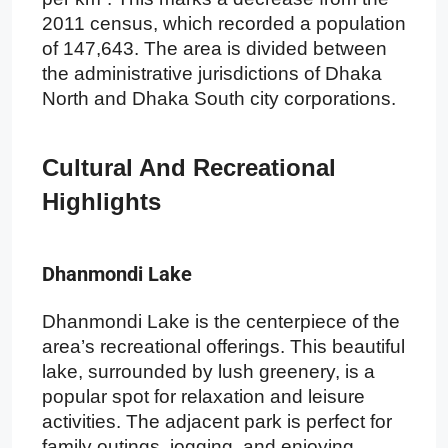
2011 census, which recorded a population
of 147,643. The area is divided between
the administrative jurisdictions of Dhaka
North and Dhaka South city corporations.
Cultural And Recreational
Highlights
Dhanmondi Lake
Dhanmondi Lake is the centerpiece of the
area’s recreational offerings. This beautiful
lake, surrounded by lush greenery, is a
popular spot for relaxation and leisure
activities. The adjacent park is perfect for
family outings, jogging, and enjoying