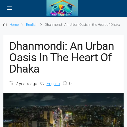
Home
English
Dhanmondi: An Urban Oasis in the Heart of Dhaka
Dhanmondi: An Urban
Oasis In The Heart Of
Dhaka
2 years ago
English
0