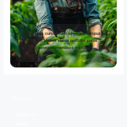
Donec eros cursus nam senectus tempus
vestibulum aliquet varius porttitor curae
aliquam aenean himenaeos mattis
Discover
Dhaka – ঢাকা
Dhaka