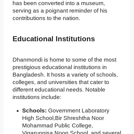
has been converted into a museum,
serving as a poignant reminder of his
contributions to the nation.
Educational Institutions
Dhanmondi is home to some of the most
prestigious educational institutions in
Bangladesh. It hosts a variety of schools,
colleges, and universities that cater to
different educational needs. Notable
institutions include:
Schools:
Government Laboratory
High School,Bir Shreshtha Noor
Mohammad Public College,
Viqarunnisa Noon School, and several