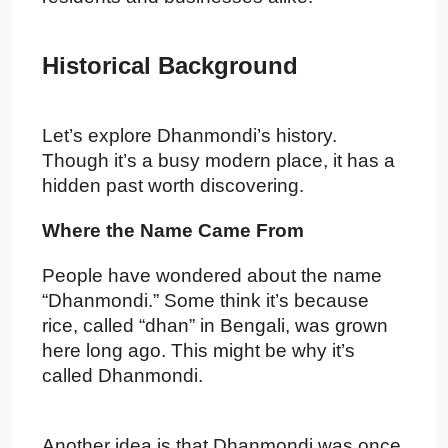
Historical Background
Let’s explore Dhanmondi’s history.
Though it’s a busy modern place, it has a
hidden past worth discovering.
Where the Name Came From
People have wondered about the name
“Dhanmondi.” Some think it’s because
rice, called “dhan” in Bengali, was grown
here long ago. This might be why it’s
called Dhanmondi.
Another idea is that Dhanmondi was once