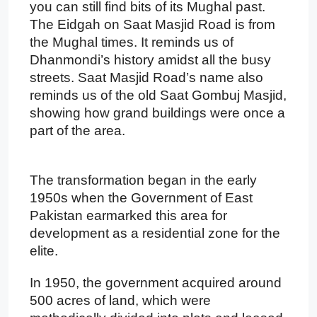
you can still find bits of its Mughal past.
The Eidgah on Saat Masjid Road is from
the Mughal times. It reminds us of
Dhanmondi’s history amidst all the busy
streets. Saat Masjid Road’s name also
reminds us of the old Saat Gombuj Masjid,
showing how grand buildings were once a
part of the area.
The transformation began in the early
1950s when the Government of East
Pakistan earmarked this area for
development as a residential zone for the
elite.
In 1950, the government acquired around
500 acres of land, which were