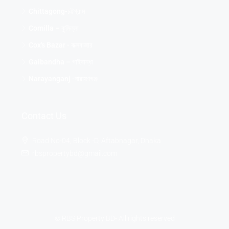
Chittagong-চট্টগ্রাম
Comilla – কুমিল্লা
Cox's Bazar - কক্সবাজার
Gaibandha – গাইবান্ধা
Narayanganj -নারায়ণগঞ্জ
Contact Us
Road No-04, Block -D, Aftabnagar, Dhaka
rbspropertybd@gmail.com
© RBS Property BD- All rights reserved