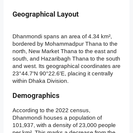
Geographical Layout
Dhanmondi spans an area of 4.34 km²,
bordered by Mohammadpur Thana to the
north, New Market Thana to the east and
south, and Hazaribagh Thana to the south
and west. Its geographical coordinates are
23°44.7′N 90°22.6′E, placing it centrally
within Dhaka Division.
Demographics
According to the 2022 census,
Dhanmondi houses a population of
101,937, with a density of 23,000 people
per km². This marks a decrease from the