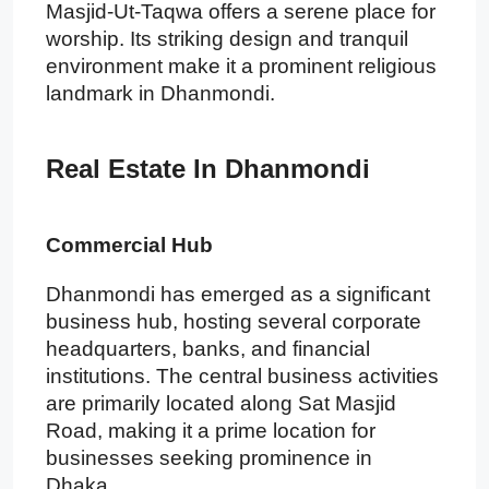
Masjid-Ut-Taqwa offers a serene place for
worship. Its striking design and tranquil
environment make it a prominent religious
landmark in Dhanmondi.
Real Estate In Dhanmondi
Commercial Hub
Dhanmondi has emerged as a significant
business hub, hosting several corporate
headquarters, banks, and financial
institutions. The central business activities
are primarily located along Sat Masjid
Road, making it a prime location for
businesses seeking prominence in
Dhaka.