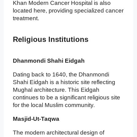
Khan Modern Cancer Hospital is also
located here, providing specialized cancer
treatment.
Religious Institutions
Dhanmondi Shahi Eidgah
Dating back to 1640, the Dhanmondi
Shahi Eidgah is a historic site reflecting
Mughal architecture. This Eidgah
continues to be a significant religious site
for the local Muslim community.
Masjid-Ut-Taqwa
The modern architectural design of