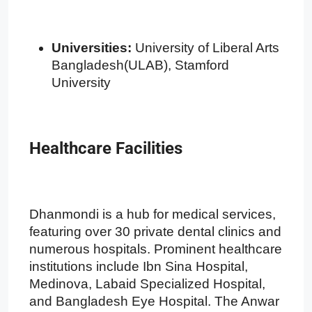
Universities:
University of Liberal Arts
Bangladesh(ULAB), Stamford
University
Healthcare Facilities
Dhanmondi is a hub for medical services,
featuring over 30 private dental clinics and
numerous hospitals. Prominent healthcare
institutions include Ibn Sina Hospital,
Medinova, Labaid Specialized Hospital,
and Bangladesh Eye Hospital. The Anwar