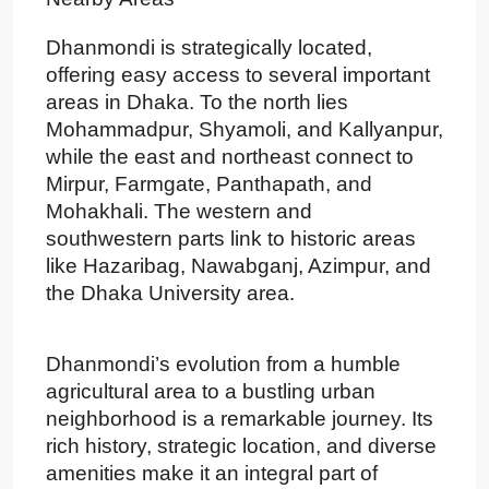
Dhanmondi is strategically located,
offering easy access to several important
areas in Dhaka. To the north lies
Mohammadpur, Shyamoli, and Kallyanpur,
while the east and northeast connect to
Mirpur, Farmgate, Panthapath, and
Mohakhali. The western and
southwestern parts link to historic areas
like Hazaribag, Nawabganj, Azimpur, and
the Dhaka University area.
Dhanmondi’s evolution from a humble
agricultural area to a bustling urban
neighborhood is a remarkable journey. Its
rich history, strategic location, and diverse
amenities make it an integral part of