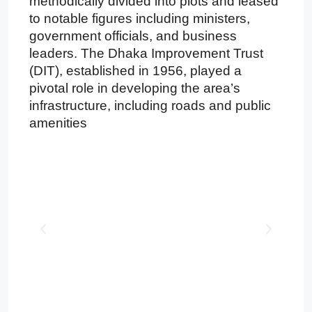
methodically divided into plots and leased
to notable figures including ministers,
government officials, and business
leaders. The Dhaka Improvement Trust
(DIT), established in 1956, played a
pivotal role in developing the area’s
infrastructure, including roads and public
amenities