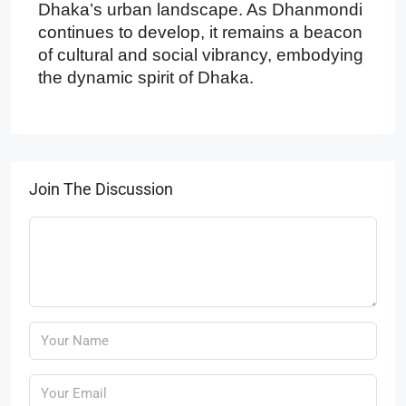
Dhaka’s urban landscape. As Dhanmondi
continues to develop, it remains a beacon
of cultural and social vibrancy, embodying
the dynamic spirit of Dhaka.
Join The Discussion