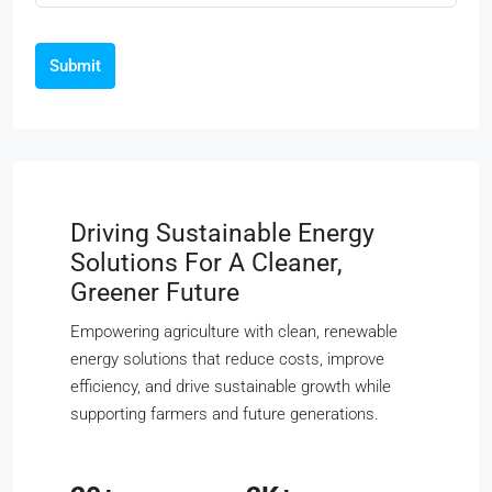
Submit
Driving Sustainable Energy
Solutions For A Cleaner,
Greener Future
Empowering agriculture with clean, renewable
energy solutions that reduce costs, improve
efficiency, and drive sustainable growth while
supporting farmers and future generations.