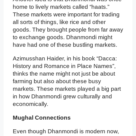
home to lively markets called “haats.”
These markets were important for trading
all sorts of things, like rice and other
goods. They brought people from far away
to exchange goods. Dhanmondi might
have had one of these bustling markets.
Azimusshan Haider, in his book “Dacca:
History and Romance in Place Names”,
thinks the name might not just be about
farming but also about these busy
markets. These markets played a big part
in how Dhanmondi grew culturally and
economically.
Mughal Connections
Even though Dhanmondi is modern now,