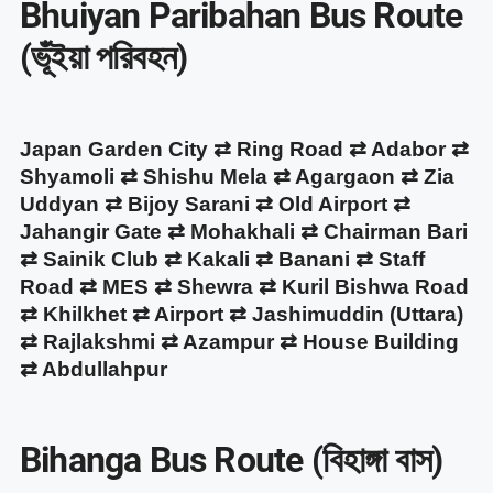
Bhuiyan Paribahan Bus Route
(ভূঁইয়া পরিবহন)
Japan Garden City ⇄ Ring Road ⇄ Adabor ⇄
Shyamoli ⇄ Shishu Mela ⇄ Agargaon ⇄ Zia
Uddyan ⇄ Bijoy Sarani ⇄ Old Airport ⇄
Jahangir Gate ⇄ Mohakhali ⇄ Chairman Bari
⇄ Sainik Club ⇄ Kakali ⇄ Banani ⇄ Staff
Road ⇄ MES ⇄ Shewra ⇄ Kuril Bishwa Road
⇄ Khilkhet ⇄ Airport ⇄ Jashimuddin (Uttara)
⇄ Rajlakshmi ⇄ Azampur ⇄ House Building
⇄ Abdullahpur
Bihanga Bus Route (বিহাঙ্গা বাস)