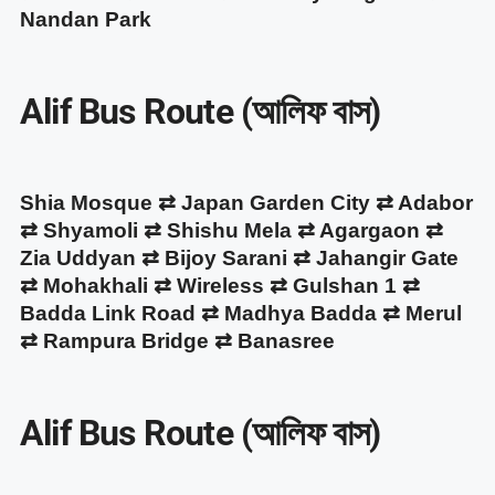
Nandan Park
Alif Bus Route (আলিফ বাস)
Shia Mosque ⇄ Japan Garden City ⇄ Adabor
⇄ Shyamoli ⇄ Shishu Mela ⇄ Agargaon ⇄
Zia Uddyan ⇄ Bijoy Sarani ⇄ Jahangir Gate
⇄ Mohakhali ⇄ Wireless ⇄ Gulshan 1 ⇄
Badda Link Road ⇄ Madhya Badda ⇄ Merul
⇄ Rampura Bridge ⇄ Banasree
Alif Bus Route (আলিফ বাস)