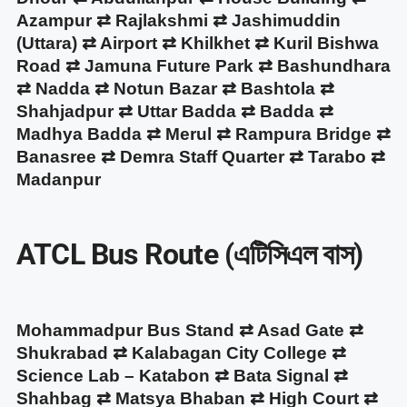
Azampur ⇄ Rajlakshmi ⇄ Jashimuddin
(Uttara) ⇄ Airport ⇄ Khilkhet ⇄ Kuril Bishwa
Road ⇄ Jamuna Future Park ⇄ Bashundhara
⇄ Nadda ⇄ Notun Bazar ⇄ Bashtola ⇄
Shahjadpur ⇄ Uttar Badda ⇄ Badda ⇄
Madhya Badda ⇄ Merul ⇄ Rampura Bridge ⇄
Banasree ⇄ Demra Staff Quarter ⇄ Tarabo ⇄
Madanpur
ATCL Bus Route (এটিসিএল বাস)
Mohammadpur Bus Stand ⇄ Asad Gate ⇄
Shukrabad ⇄ Kalabagan City College ⇄
Science Lab – Katabon ⇄ Bata Signal ⇄
Shahbag ⇄ Matsya Bhaban ⇄ High Court ⇄