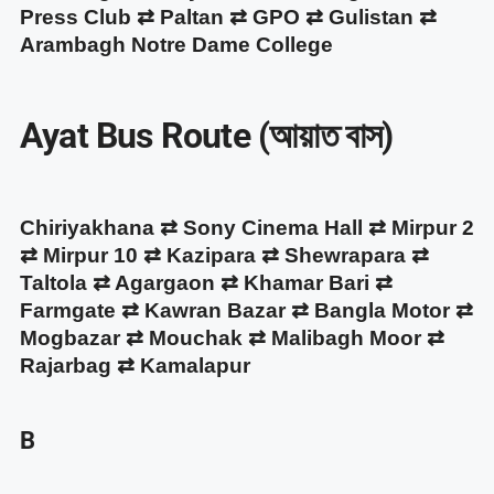
Press Club ⇄ Paltan ⇄ GPO ⇄ Gulistan ⇄
Arambagh Notre Dame College
Ayat Bus Route (আয়াত বাস)
Chiriyakhana ⇄ Sony Cinema Hall ⇄ Mirpur 2
⇄ Mirpur 10 ⇄ Kazipara ⇄ Shewrapara ⇄
Taltola ⇄ Agargaon ⇄ Khamar Bari ⇄
Farmgate ⇄ Kawran Bazar ⇄ Bangla Motor ⇄
Mogbazar ⇄ Mouchak ⇄ Malibagh Moor ⇄
Rajarbag ⇄ Kamalapur
B