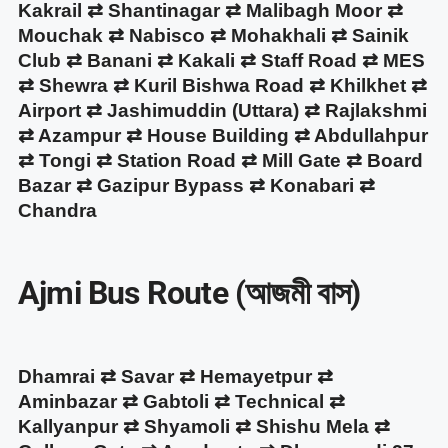
Kakrail ⇄ Shantinagar ⇄ Malibagh Moor ⇄
Mouchak ⇄ Nabisco ⇄ Mohakhali ⇄ Sainik
Club ⇄ Banani ⇄ Kakali ⇄ Staff Road ⇄ MES
⇄ Shewra ⇄ Kuril Bishwa Road ⇄ Khilkhet ⇄
Airport ⇄ Jashimuddin (Uttara) ⇄ Rajlakshmi
⇄ Azampur ⇄ House Building ⇄ Abdullahpur
⇄ Tongi ⇄ Station Road ⇄ Mill Gate ⇄ Board
Bazar ⇄ Gazipur Bypass ⇄ Konabari ⇄
Chandra
Ajmi Bus Route (আজমী বাস)
Dhamrai ⇄ Savar ⇄ Hemayetpur ⇄
Aminbazar ⇄ Gabtoli ⇄ Technical ⇄
Kallyanpur ⇄ Shyamoli ⇄ Shishu Mela ⇄