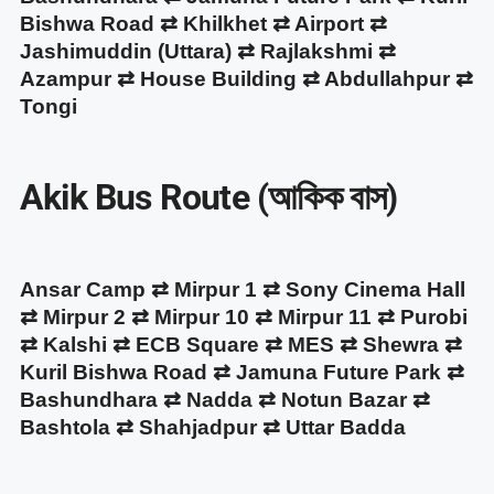
Bishwa Road ⇄ Khilkhet ⇄ Airport ⇄
Jashimuddin (Uttara) ⇄ Rajlakshmi ⇄
Azampur ⇄ House Building ⇄ Abdullahpur ⇄
Tongi
Akik Bus Route (আকিক বাস)
Ansar Camp ⇄ Mirpur 1 ⇄ Sony Cinema Hall
⇄ Mirpur 2 ⇄ Mirpur 10 ⇄ Mirpur 11 ⇄ Purobi
⇄ Kalshi ⇄ ECB Square ⇄ MES ⇄ Shewra ⇄
Kuril Bishwa Road ⇄ Jamuna Future Park ⇄
Bashundhara ⇄ Nadda ⇄ Notun Bazar ⇄
Bashtola ⇄ Shahjadpur ⇄ Uttar Badda