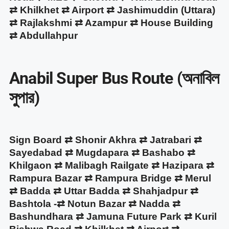
⇄ Khilkhet ⇄ Airport ⇄ Jashimuddin (Uttara)
⇄ Rajlakshmi ⇄ Azampur ⇄ House Building
⇄ Abdullahpur
Anabil Super Bus Route (অনাবিল
সুপার)
Sign Board ⇄ Shonir Akhra ⇄ Jatrabari ⇄
Sayedabad ⇄ Mugdapara ⇄ Bashabo ⇄
Khilgaon ⇄ Malibagh Railgate ⇄ Hazipara ⇄
Rampura Bazar ⇄ Rampura Bridge ⇄ Merul
⇄ Badda ⇄ Uttar Badda ⇄ Shahjadpur ⇄
Bashtola -⇄ Notun Bazar ⇄ Nadda ⇄
Bashundhara ⇄ Jamuna Future Park ⇄ Kuril