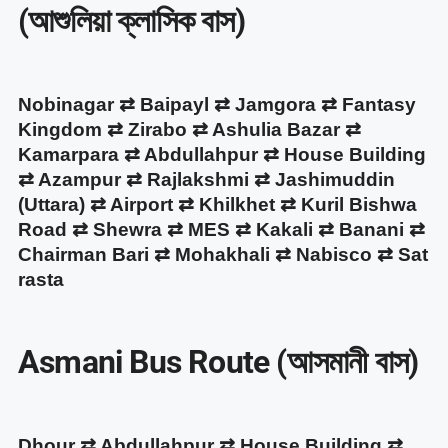
(আশুলিয়া ক্লাসিক বাস)
Nobinagar ⇄ Baipayl ⇄ Jamgora ⇄ Fantasy
Kingdom ⇄ Zirabo ⇄ Ashulia Bazar ⇄
Kamarpara ⇄ Abdullahpur ⇄ House Building
⇄ Azampur ⇄ Rajlakshmi ⇄ Jashimuddin
(Uttara) ⇄ Airport ⇄ Khilkhet ⇄ Kuril Bishwa
Road ⇄ Shewra ⇄ MES ⇄ Kakali ⇄ Banani ⇄
Chairman Bari ⇄ Mohakhali ⇄ Nabisco ⇄ Sat
rasta
Asmani Bus Route (আসমানী বাস)
Dhour ⇄ Abdullahpur ⇄ House Building ⇄