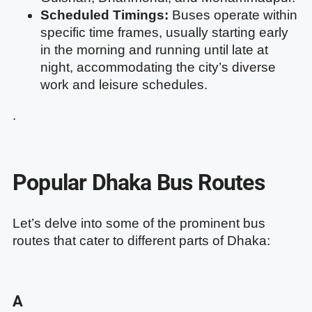
Scheduled Timings:
Buses operate within
specific time frames, usually starting early
in the morning and running until late at
night, accommodating the city’s diverse
work and leisure schedules.
.
Popular Dhaka Bus Routes
Let’s delve into some of the prominent bus
routes that cater to different parts of Dhaka:
A