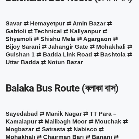
Savar ⇄ Hemayetpur ⇄ Amin Bazar ⇄
Gabtoli ⇄ Technical ⇄ Kallyanpur ⇄
Shyamoli ⇄ Shishu Mela ⇄ Agargaon ⇄
Bijoy Sarani ⇄ Jahangir Gate ⇄ Mohakhali ⇄
Gulshan 1 ⇄ Badda Link Road ⇄ Bashtola ⇄
Uttar Badda ⇄ Notun Bazar
Balaka Bus Route (বলাকা বাস)
Sayedabad ⇄ Manik Nagar ⇄ TT Para –
Kamalapur ⇄ Malibagh Moor ⇄ Mouchak ⇄
Mogbazar ⇄ Satrasta ⇄ Nabisco ⇄
Mohakhali ⇄ Chairman Bari ⇄ Banani ⇄