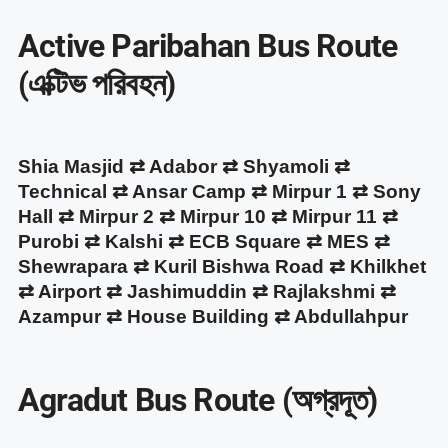
Active Paribahan Bus Route
(এক্টিভ পরিবহন)
Shia Masjid ⇄ Adabor ⇄ Shyamoli ⇄
Technical ⇄ Ansar Camp ⇄ Mirpur 1 ⇄ Sony
Hall ⇄ Mirpur 2 ⇄ Mirpur 10 ⇄ Mirpur 11 ⇄
Purobi ⇄ Kalshi ⇄ ECB Square ⇄ MES ⇄
Shewrapara ⇄ Kuril Bishwa Road ⇄ Khilkhet
⇄ Airport ⇄ Jashimuddin ⇄ Rajlakshmi ⇄
Azampur ⇄ House Building ⇄ Abdullahpur
Agradut Bus Route (অগ্রদূত)