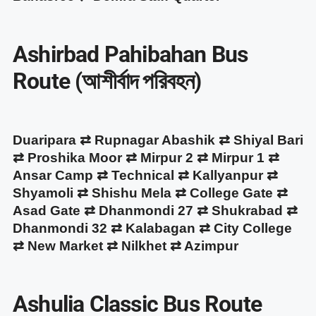
Ashirbad Pahibahan Bus
Route (আশীর্বাদ পরিবহন)
Duaripara ⇄ Rupnagar Abashik ⇄ Shiyal Bari
⇄ Proshika Moor ⇄ Mirpur 2 ⇄ Mirpur 1 ⇄
Ansar Camp ⇄ Technical ⇄ Kallyanpur ⇄
Shyamoli ⇄ Shishu Mela ⇄ College Gate ⇄
Asad Gate ⇄ Dhanmondi 27 ⇄ Shukrabad ⇄
Dhanmondi 32 ⇄ Kalabagan ⇄ City College
⇄ New Market ⇄ Nilkhet ⇄ Azimpur
Ashulia Classic Bus Route