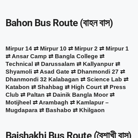
Bahon Bus Route (বাহন বাস)
Mirpur 14 ⇄ Mirpur 10 ⇄ Mirpur 2 ⇄ Mirpur 1
⇄ Ansar Camp ⇄ Bangla College ⇄
Technical ⇄ Darussalam ⇄ Kallyanpur ⇄
Shyamoli ⇄ Asad Gate ⇄ Dhanmondi 27 ⇄
Dhanmondi 32 Kalabagan ⇄ Science Lab ⇄
Katabon ⇄ Shahbag ⇄ High Court ⇄ Press
Club ⇄ Paltan ⇄ Dainik Bangla Moor ⇄
Motijheel ⇄ Arambagh ⇄ Kamlapur –
Mugdapara ⇄ Bashabo ⇄ Khilgaon
Baishakhi Bus Route (বৈশাখী বাস)