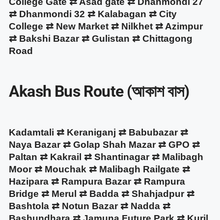
College Gate ⇄ Asad gate ⇄ Dhanmondi 27
⇄ Dhanmondi 32 ⇄ Kalabagan ⇄ City
College ⇄ New Market ⇄ Nilkhet ⇄ Azimpur
⇄ Bakshi Bazar ⇄ Gulistan ⇄ Chittagong
Road
Akash Bus Route (আকাশ বাস)
Kadamtali ⇄ Keraniganj ⇄ Babubazar ⇄
Naya Bazar ⇄ Golap Shah Mazar ⇄ GPO ⇄
Paltan ⇄ Kakrail ⇄ Shantinagar ⇄ Malibagh
Moor ⇄ Mouchak ⇄ Malibagh Railgate ⇄
Hazipara ⇄ Rampura Bazar ⇄ Rampura
Bridge ⇄ Merul ⇄ Badda ⇄ Shahjadpur ⇄
Bashtola ⇄ Notun Bazar ⇄ Nadda ⇄
Bashundhara ⇄ Jamuna Future Park ⇄ Kuril