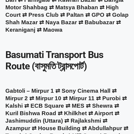
Motor Shahbag ⇄ Matsya Bhaban ⇄ High
Court ⇄ Press Club ⇄ Paltan ⇄ GPO ⇄ Golap
Shah Mazar ⇄ Naya Bazar ⇄ Babubazar ⇄
Keraniganj ⇄ Maowa
Basumati Transport Bus
Route (বাসুমতি ট্রান্সপোর্ট)
Gabtoli – Mirpur 1 ⇄ Sony Cinema Hall ⇄
Mirpur 2 ⇄ Mirpur 10 ⇄ Mirpur 11 ⇄ Purobi ⇄
Kalshi ⇄ ECB Square ⇄ MES ⇄ Shewra ⇄
Kuril Bishwa Road ⇄ Khilkhet ⇄ Airport ⇄
Jashimuddin (Uttara) ⇄ Rajlakshmi ⇄
Azampur ⇄ House Building ⇄ Abdullahpur ⇄