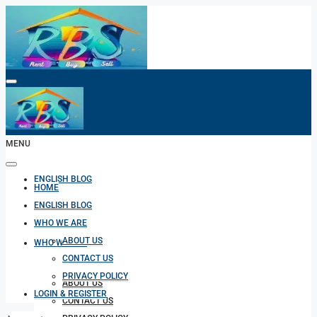
HOME
MENU
ENGLISH BLOG
HOME
ENGLISH BLOG
WHO WE ARE
ABOUT US
WHO WE ARE
CONTACT US
PRIVACY POLICY
ABOUT US
LOGIN & REGISTER
CONTACT US