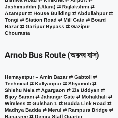
Bishwa Road ⇄ Khilkhet ⇄ Airport ⇄
Jashimuddin (Uttara) ⇄ Rajlakshmi ⇄
Azampur ⇄ House Building ⇄ Abdullahpur ⇄
Tongi ⇄ Station Road ⇄ Mill Gate ⇄ Board
Bazar ⇄ Gazipur Bypass ⇄ Gazipur
Chourasta
Arnob Bus Route (অরনব বাস)
Hemayetpur – Amin Bazar ⇄ Gabtoli ⇄
Technical ⇄ Kallyanpur ⇄ Shyamoli ⇄
Shishu Mela ⇄ Agargaon ⇄ Zia Uddyan ⇄
Bijoy Sarani ⇄ Jahangir Gate ⇄ Mohakhali ⇄
Wireless ⇄ Gulshan 1 ⇄ Badda Link Road ⇄
Madhya Badda ⇄ Merul ⇄ Rampura Bridge ⇄
Banasree ⇄ Demra Staff Quarter