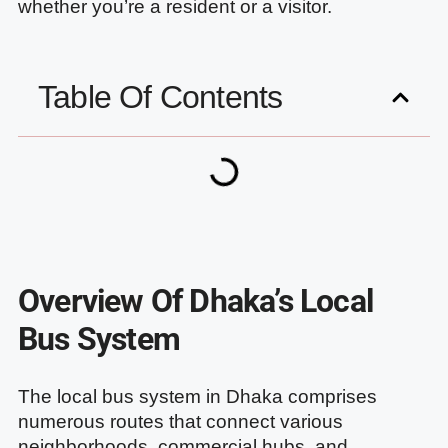
whether you’re a resident or a visitor.
Table Of Contents
Overview Of Dhaka’s Local
Bus System
The local bus system in Dhaka comprises
numerous routes that connect various
neighborhoods, commercial hubs, and