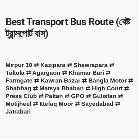
Best Transport Bus Route (বেষ্ট
ট্রান্সপোর্ট বাস)
Mirpur 10 ⇄ Kazipara ⇄ Shewrapara ⇄
Taltola ⇄ Agargaon ⇄ Khamar Bari ⇄
Farmgate ⇄ Kawran Bazar ⇄ Bangla Motor ⇄
Shahbag ⇄ Matsya Bhaban ⇄ High Court ⇄
Press Club ⇄ Paltan ⇄ GPO ⇄ Gulistan ⇄
Motijheel ⇄ Ittefaq Moor ⇄ Sayedabad ⇄
Jatrabari