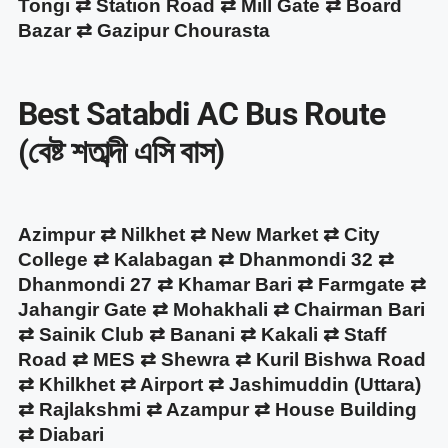
Tongi ⇄ Station Road ⇄ Mill Gate ⇄ Board
Bazar ⇄ Gazipur Chourasta
Best Satabdi AC Bus Route
(বেষ্ট শতাব্দী এসি বাস)
Azimpur ⇄ Nilkhet ⇄ New Market ⇄ City
College ⇄ Kalabagan ⇄ Dhanmondi 32 ⇄
Dhanmondi 27 ⇄ Khamar Bari ⇄ Farmgate ⇄
Jahangir Gate ⇄ Mohakhali ⇄ Chairman Bari
⇄ Sainik Club ⇄ Banani ⇄ Kakali ⇄ Staff
Road ⇄ MES ⇄ Shewra ⇄ Kuril Bishwa Road
⇄ Khilkhet ⇄ Airport ⇄ Jashimuddin (Uttara)
⇄ Rajlakshmi ⇄ Azampur ⇄ House Building
⇄ Diabari