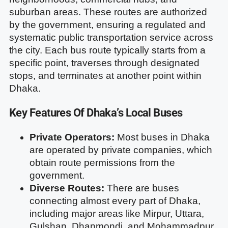
suburban areas. These routes are authorized
by the government, ensuring a regulated and
systematic public transportation service across
the city. Each bus route typically starts from a
specific point, traverses through designated
stops, and terminates at another point within
Dhaka.
Key Features Of Dhaka’s Local Buses
Private Operators:
Most buses in Dhaka
are operated by private companies, which
obtain route permissions from the
government.
Diverse Routes:
There are buses
connecting almost every part of Dhaka,
including major areas like Mirpur, Uttara,
Gulshan, Dhanmondi, and Mohammadpur.