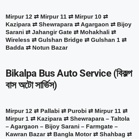
Mirpur 12 ⇄ Mirpur 11 ⇄ Mirpur 10 ⇄
Kazipara ⇄ Shewrapara ⇄ Agargaon ⇄ Bijoy
Sarani ⇄ Jahangir Gate ⇄ Mohakhali ⇄
Wireless ⇄ Gulshan Bridge ⇄ Gulshan 1 ⇄
Badda ⇄ Notun Bazar
Bikalpa Bus Auto Service (বিকল্প
বাস অটো সার্ভিস)
Mirpur 12 ⇄ Pallabi ⇄ Purobi ⇄ Mirpur 11 ⇄
Mirpur 1 ⇄ Kazipara ⇄ Shewrapara – Taltola
– Agargaon – Bijoy Sarani – Farmgate –
Kawran Bazar ⇄ Bangla Motor ⇄ Shahbag ⇄