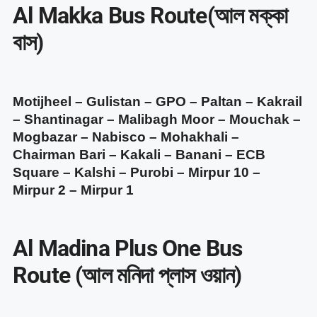
Al Makka Bus Route(আল মক্কা
বাস)
Motijheel – Gulistan – GPO – Paltan – Kakrail
– Shantinagar – Malibagh Moor – Mouchak –
Mogbazar – Nabisco – Mohakhali –
Chairman Bari – Kakali – Banani – ECB
Square – Kalshi – Purobi – Mirpur 10 –
Mirpur 2 – Mirpur 1
Al Madina Plus One Bus
Route (আল মনিদা প্লাস ওয়ান)