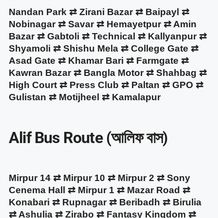
Nandan Park ⇄ Zirani Bazar ⇄ Baipayl ⇄
Nobinagar ⇄ Savar ⇄ Hemayetpur ⇄ Amin
Bazar ⇄ Gabtoli ⇄ Technical ⇄ Kallyanpur ⇄
Shyamoli ⇄ Shishu Mela ⇄ College Gate ⇄
Asad Gate ⇄ Khamar Bari ⇄ Farmgate ⇄
Kawran Bazar ⇄ Bangla Motor ⇄ Shahbag ⇄
High Court ⇄ Press Club ⇄ Paltan ⇄ GPO ⇄
Gulistan ⇄ Motijheel ⇄ Kamalapur
Alif Bus Route (আলিফ বাস)
Mirpur 14 ⇄ Mirpur 10 ⇄ Mirpur 2 ⇄ Sony
Cenema Hall ⇄ Mirpur 1 ⇄ Mazar Road ⇄
Konabari ⇄ Rupnagar ⇄ Beribadh ⇄ Birulia
⇄ Ashulia ⇄ Zirabo ⇄ Fantasy Kingdom ⇄