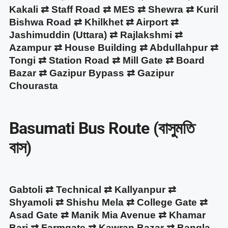
Kakali ⇄ Staff Road ⇄ MES ⇄ Shewra ⇄ Kuril
Bishwa Road ⇄ Khilkhet ⇄ Airport ⇄
Jashimuddin (Uttara) ⇄ Rajlakshmi ⇄
Azampur ⇄ House Building ⇄ Abdullahpur ⇄
Tongi ⇄ Station Road ⇄ Mill Gate ⇄ Board
Bazar ⇄ Gazipur Bypass ⇄ Gazipur
Chourasta
Basumati Bus Route (বাসুমতি
বাস)
Gabtoli ⇄ Technical ⇄ Kallyanpur ⇄
Shyamoli ⇄ Shishu Mela ⇄ College Gate ⇄
Asad Gate ⇄ Manik Mia Avenue ⇄ Khamar
Bari ⇄ Farmgate ⇄ Kawran Bazar ⇄ Bangla