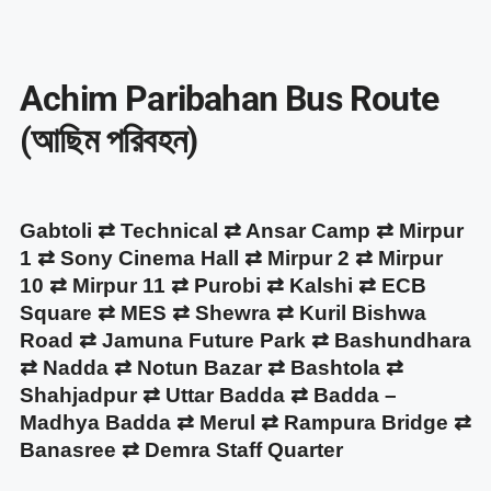
Achim Paribahan Bus Route
(আছিম পরিবহন)
Gabtoli ⇄ Technical ⇄ Ansar Camp ⇄ Mirpur
1 ⇄ Sony Cinema Hall ⇄ Mirpur 2 ⇄ Mirpur
10 ⇄ Mirpur 11 ⇄ Purobi ⇄ Kalshi ⇄ ECB
Square ⇄ MES ⇄ Shewra ⇄ Kuril Bishwa
Road ⇄ Jamuna Future Park ⇄ Bashundhara
⇄ Nadda ⇄ Notun Bazar ⇄ Bashtola ⇄
Shahjadpur ⇄ Uttar Badda ⇄ Badda –
Madhya Badda ⇄ Merul ⇄ Rampura Bridge ⇄
Banasree ⇄ Demra Staff Quarter