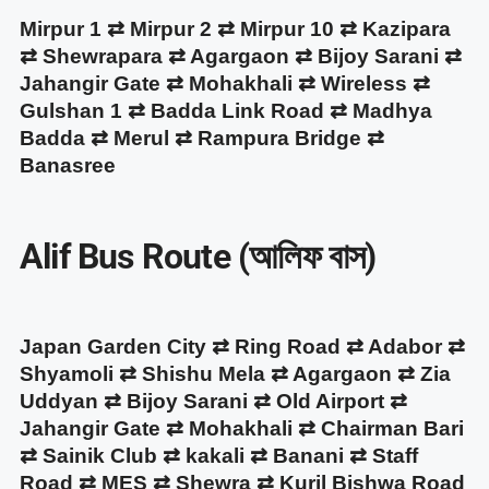
Mirpur 1 ⇄ Mirpur 2 ⇄ Mirpur 10 ⇄ Kazipara
⇄ Shewrapara ⇄ Agargaon ⇄ Bijoy Sarani ⇄
Jahangir Gate ⇄ Mohakhali ⇄ Wireless ⇄
Gulshan 1 ⇄ Badda Link Road ⇄ Madhya
Badda ⇄ Merul ⇄ Rampura Bridge ⇄
Banasree
Alif Bus Route (আলিফ বাস)
Japan Garden City ⇄ Ring Road ⇄ Adabor ⇄
Shyamoli ⇄ Shishu Mela ⇄ Agargaon ⇄ Zia
Uddyan ⇄ Bijoy Sarani ⇄ Old Airport ⇄
Jahangir Gate ⇄ Mohakhali ⇄ Chairman Bari
⇄ Sainik Club ⇄ kakali ⇄ Banani ⇄ Staff
Road ⇄ MES ⇄ Shewra ⇄ Kuril Bishwa Road