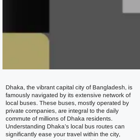
Dhaka, the vibrant capital city of Bangladesh, is
famously navigated by its extensive network of
local buses. These buses, mostly operated by
private companies, are integral to the daily
commute of millions of Dhaka residents.
Understanding Dhaka’s local bus routes can
significantly ease your travel within the city,