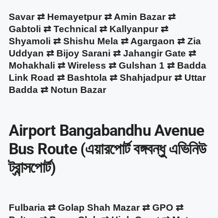
Savar ⇄ Hemayetpur ⇄ Amin Bazar ⇄
Gabtoli ⇄ Technical ⇄ Kallyanpur ⇄
Shyamoli ⇄ Shishu Mela ⇄ Agargaon ⇄ Zia
Uddyan ⇄ Bijoy Sarani ⇄ Jahangir Gate ⇄
Mohakhali ⇄ Wireless ⇄ Gulshan 1 ⇄ Badda
Link Road ⇄ Bashtola ⇄ Shahjadpur ⇄ Uttar
Badda ⇄ Notun Bazar
Airport Bangabandhu Avenue
Bus Route (এয়ারপোর্ট বঙ্গবন্ধু এভিনিউ
ট্রান্সপোর্ট)
Fulbaria ⇄ Golap Shah Mazar ⇄ GPO ⇄