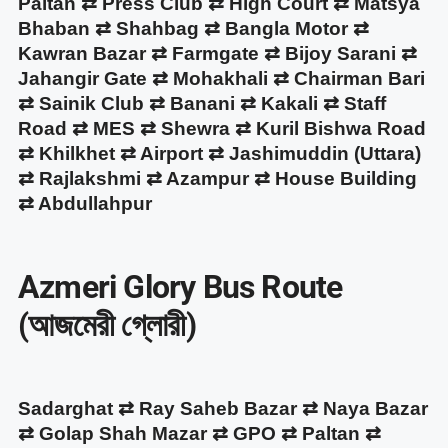
Paltan ⇄ Press Club ⇄ High Court ⇄ Matsya
Bhaban ⇄ Shahbag ⇄ Bangla Motor ⇄
Kawran Bazar ⇄ Farmgate ⇄ Bijoy Sarani ⇄
Jahangir Gate ⇄ Mohakhali ⇄ Chairman Bari
⇄ Sainik Club ⇄ Banani ⇄ Kakali ⇄ Staff
Road ⇄ MES ⇄ Shewra ⇄ Kuril Bishwa Road
⇄ Khilkhet ⇄ Airport ⇄ Jashimuddin (Uttara)
⇄ Rajlakshmi ⇄ Azampur ⇄ House Building
⇄ Abdullahpur
Azmeri Glory Bus Route
(আজমেরী গ্লোরী)
Sadarghat ⇄ Ray Saheb Bazar ⇄ Naya Bazar
⇄ Golap Shah Mazar ⇄ GPO ⇄ Paltan ⇄