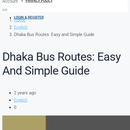
Account
PRIVACY POLICY
LOGIN & REGISTER
Home
English
Dhaka Bus Routes: Easy and Simple Guide
Dhaka Bus Routes: Easy
And Simple Guide
2 years ago
English
0