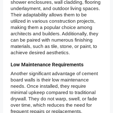
shower enclosures, wall cladding, flooring
underlayment, and outdoor living spaces.
Their adaptability allows them to be
utilized in various construction projects,
making them a popular choice among
architects and builders. Additionally, they
can be paired with numerous finishing
materials, such as tile, stone, or paint, to
achieve desired aesthetics.
Low Maintenance Requirements
Another significant advantage of cement
board walls is their low maintenance
needs. Once installed, they require
minimal upkeep compared to traditional
drywall. They do not warp, swell, or fade
over time, which reduces the need for
frequent repairs or replacements.