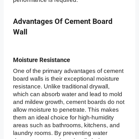
Advantages Of Cement Board
Wall
Moisture Resistance
One of the primary advantages of cement
board walls is their exceptional moisture
resistance. Unlike traditional drywall,
which can absorb water and lead to mold
and mildew growth, cement boards do not
allow moisture to penetrate. This makes
them an ideal choice for high-humidity
areas such as bathrooms, kitchens, and
laundry rooms. By preventing water