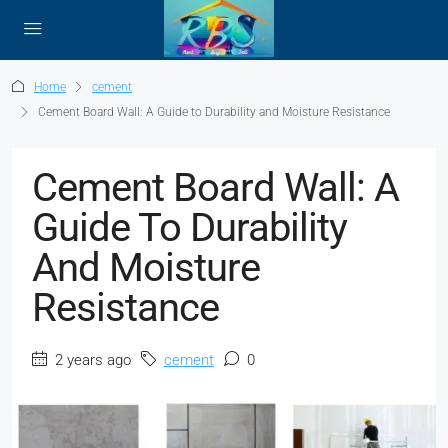
Home
cement
Cement Board Wall: A Guide to Durability and Moisture Resistance
Cement Board Wall: A
Guide To Durability
And Moisture
Resistance
2 years ago
cement
0