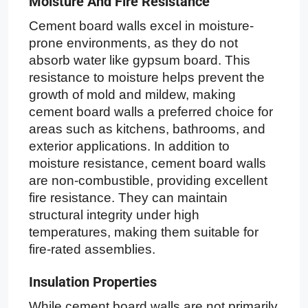
Moisture And Fire Resistance
Cement board walls excel in moisture-
prone environments, as they do not
absorb water like gypsum board. This
resistance to moisture helps prevent the
growth of mold and mildew, making
cement board walls a preferred choice for
areas such as kitchens, bathrooms, and
exterior applications. In addition to
moisture resistance, cement board walls
are non-combustible, providing excellent
fire resistance. They can maintain
structural integrity under high
temperatures, making them suitable for
fire-rated assemblies.
Insulation Properties
While cement board walls are not primarily