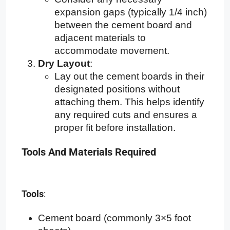
expansion gaps (typically 1/4 inch)
between the cement board and
adjacent materials to
accommodate movement.
Dry Layout
:
Lay out the cement boards in their
designated positions without
attaching them. This helps identify
any required cuts and ensures a
proper fit before installation.
Tools And Materials Required
Tools
:
Cement board (commonly 3×5 foot