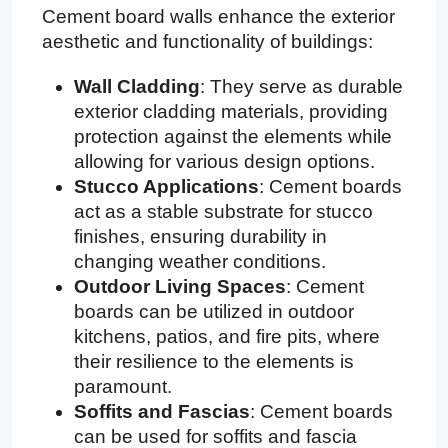
Cement board walls enhance the exterior
aesthetic and functionality of buildings:
Wall Cladding
: They serve as durable
exterior cladding materials, providing
protection against the elements while
allowing for various design options.
Stucco Applications
: Cement boards
act as a stable substrate for stucco
finishes, ensuring durability in
changing weather conditions.
Outdoor Living Spaces
: Cement
boards can be utilized in outdoor
kitchens, patios, and fire pits, where
their resilience to the elements is
paramount.
Soffits and Fascias
: Cement boards
can be used for soffits and fascia