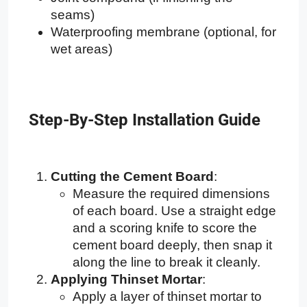
seams)
Waterproofing membrane (optional, for
wet areas)
Step-By-Step Installation Guide
Cutting the Cement Board
:
Measure the required dimensions
of each board. Use a straight edge
and a scoring knife to score the
cement board deeply, then snap it
along the line to break it cleanly.
Applying Thinset Mortar
:
Apply a layer of thinset mortar to