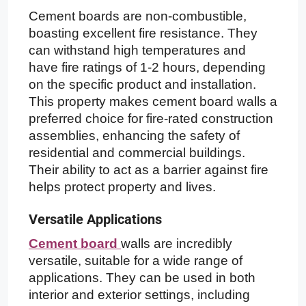
Cement boards are non-combustible,
boasting excellent fire resistance. They
can withstand high temperatures and
have fire ratings of 1-2 hours, depending
on the specific product and installation.
This property makes cement board walls a
preferred choice for fire-rated construction
assemblies, enhancing the safety of
residential and commercial buildings.
Their ability to act as a barrier against fire
helps protect property and lives.
Versatile Applications
Cement board
walls are incredibly
versatile, suitable for a wide range of
applications. They can be used in both
interior and exterior settings, including