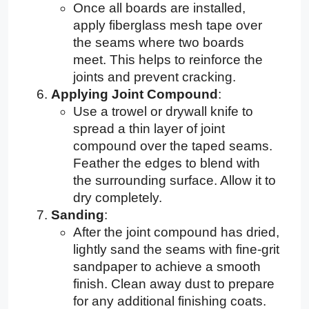
Once all boards are installed,
apply fiberglass mesh tape over
the seams where two boards
meet. This helps to reinforce the
joints and prevent cracking.
Applying Joint Compound
:
Use a trowel or drywall knife to
spread a thin layer of joint
compound over the taped seams.
Feather the edges to blend with
the surrounding surface. Allow it to
dry completely.
Sanding
:
After the joint compound has dried,
lightly sand the seams with fine-grit
sandpaper to achieve a smooth
finish. Clean away dust to prepare
for any additional finishing coats.