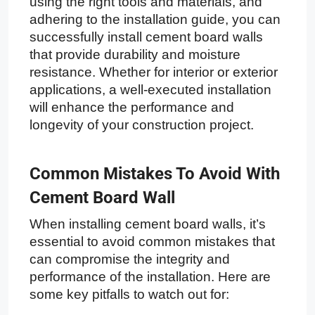
using the right tools and materials, and
adhering to the installation guide, you can
successfully install cement board walls
that provide durability and moisture
resistance. Whether for interior or exterior
applications, a well-executed installation
will enhance the performance and
longevity of your construction project.
Common Mistakes To Avoid With
Cement Board Wall
When installing cement board walls, it’s
essential to avoid common mistakes that
can compromise the integrity and
performance of the installation. Here are
some key pitfalls to watch out for: