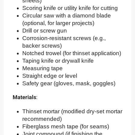
sheets)
Scoring knife or utility knife for cutting
Circular saw with a diamond blade
(optional, for larger projects)
Drill or screw gun
Corrosion-resistant screws (e.g.,
backer screws)
Notched trowel (for thinset application)
Taping knife or drywall knife
Measuring tape
Straight edge or level
Safety gear (gloves, mask, goggles)
Materials
:
Thinset mortar (modified dry-set mortar
recommended)
Fiberglass mesh tape (for seams)
Joint compound (if finishing the