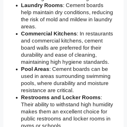
Laundry Rooms
: Cement boards
help maintain dry conditions, reducing
the risk of mold and mildew in laundry
areas.
Commercial Kitchens
: In restaurants
and commercial kitchens, cement
board walls are preferred for their
durability and ease of cleaning,
maintaining high hygiene standards.
Pool Areas
: Cement boards can be
used in areas surrounding swimming
pools, where durability and moisture
resistance are critical.
Restrooms and Locker Rooms
:
Their ability to withstand high humidity
makes them an excellent choice for
public restrooms and locker rooms in
gyms or schools.