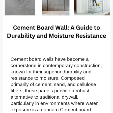
Cement board walls have become a
cornerstone in contemporary construction,
known for their superior durability and
resistance to moisture. Composed
primarily of cement, sand, and cellulose
fibers, these panels provide a robust
alternative to traditional drywall,
particularly in environments where water
exposure is a concern.Cement board