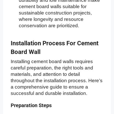
durability and low maintenance make
cement board walls suitable for
sustainable construction projects,
where longevity and resource
conservation are prioritized.
Installation Process For Cement
Board Wall
Installing cement board walls requires
careful preparation, the right tools and
materials, and attention to detail
throughout the installation process. Here’s
a comprehensive guide to ensure a
successful and durable installation.
Preparation Steps