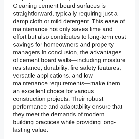
Cleaning cement board surfaces is
straightforward, typically requiring just a
damp cloth or mild detergent. This ease of
maintenance not only saves time and
effort but also contributes to long-term cost
savings for homeowners and property
managers.In conclusion, the advantages
of cement board walls—including moisture
resistance, durability, fire safety features,
versatile applications, and low
maintenance requirements—make them
an excellent choice for various
construction projects. Their robust
performance and adaptability ensure that
they meet the demands of modern
building practices while providing long-
lasting value.