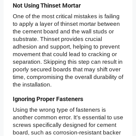
Not Using Thinset Mortar
One of the most critical mistakes is failing
to apply a layer of thinset mortar between
the cement board and the wall studs or
substrate. Thinset provides crucial
adhesion and support, helping to prevent
movement that could lead to cracking or
separation. Skipping this step can result in
poorly secured boards that may shift over
time, compromising the overall durability of
the installation.
Ignoring Proper Fasteners
Using the wrong type of fasteners is
another common error. It’s essential to use
screws specifically designed for cement
board, such as corrosion-resistant backer