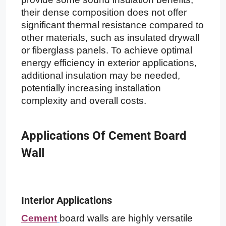
their dense composition does not offer
significant thermal resistance compared to
other materials, such as insulated drywall
or fiberglass panels. To achieve optimal
energy efficiency in exterior applications,
additional insulation may be needed,
potentially increasing installation
complexity and overall costs.
Applications Of Cement Board
Wall
Interior Applications
Cement
board walls are highly versatile