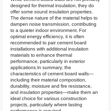
designed for thermal insulation, they do
offer some sound insulation properties.
The dense nature of the material helps to
dampen noise transmission, contributing
to a quieter indoor environment. For
optimal energy efficiency, it is often
recommended to pair cement board
installations with additional insulation
materials to enhance thermal
performance, particularly in exterior
applications.In summary, the
characteristics of cement board walls—
including their material composition,
durability, moisture and fire resistance,
and insulation properties—make them an
ideal choice for various construction
projects, particularly where lasting
performance is required.