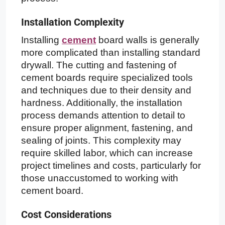
Installation Complexity
Installing
cement
board walls is generally
more complicated than installing standard
drywall. The cutting and fastening of
cement boards require specialized tools
and techniques due to their density and
hardness. Additionally, the installation
process demands attention to detail to
ensure proper alignment, fastening, and
sealing of joints. This complexity may
require skilled labor, which can increase
project timelines and costs, particularly for
those unaccustomed to working with
cement board.
Cost Considerations