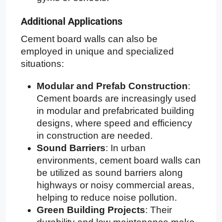
Additional Applications
Cement board walls can also be
employed in unique and specialized
situations:
Modular and Prefab Construction
:
Cement boards are increasingly used
in modular and prefabricated building
designs, where speed and efficiency
in construction are needed.
Sound Barriers
: In urban
environments, cement board walls can
be utilized as sound barriers along
highways or noisy commercial areas,
helping to reduce noise pollution.
Green Building Projects
: Their