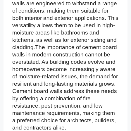
walls are engineered to withstand a range
of conditions, making them suitable for
both interior and exterior applications. This
versatility allows them to be used in high-
moisture areas like bathrooms and
kitchens, as well as for exterior siding and
cladding.The importance of cement board
walls in modern construction cannot be
overstated. As building codes evolve and
homeowners become increasingly aware
of moisture-related issues, the demand for
resilient and long-lasting materials grows.
Cement board walls address these needs
by offering a combination of fire
resistance, pest prevention, and low
maintenance requirements, making them
a preferred choice for architects, builders,
and contractors alike.