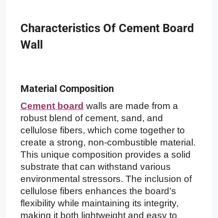
Characteristics Of Cement Board
Wall
Material Composition
Cement board
walls are made from a
robust blend of cement, sand, and
cellulose fibers, which come together to
create a strong, non-combustible material.
This unique composition provides a solid
substrate that can withstand various
environmental stressors. The inclusion of
cellulose fibers enhances the board’s
flexibility while maintaining its integrity,
making it both lightweight and easy to