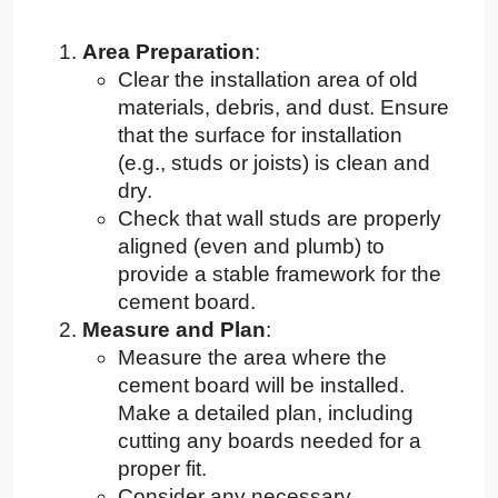
Area Preparation
:
Clear the installation area of old
materials, debris, and dust. Ensure
that the surface for installation
(e.g., studs or joists) is clean and
dry.
Check that wall studs are properly
aligned (even and plumb) to
provide a stable framework for the
cement board.
Measure and Plan
:
Measure the area where the
cement board will be installed.
Make a detailed plan, including
cutting any boards needed for a
proper fit.
Consider any necessary