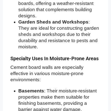
boards, offering a weather-resistant
solution that complements building
designs.
Garden Sheds and Workshops
:
They are ideal for constructing garden
sheds and workshops due to their
durability and resistance to pests and
moisture.
Specialty Uses In Moisture-Prone Areas
Cement board walls are especially
effective in various moisture-prone
environments:
Basements
: Their moisture-resistant
properties make them suitable for
finishing basements, providing a
barrier against water damage.