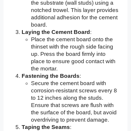
the substrate (wall studs) using a
notched trowel. This layer provides
additional adhesion for the cement
board.
Laying the Cement Board
:
Place the cement board onto the
thinset with the rough side facing
up. Press the board firmly into
place to ensure good contact with
the mortar.
Fastening the Boards
:
Secure the cement board with
corrosion-resistant screws every 8
to 12 inches along the studs.
Ensure that screws are flush with
the surface of the board, but avoid
overdriving to prevent damage.
Taping the Seams
: