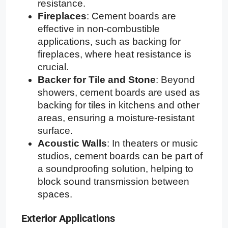
resistance.
Fireplaces
: Cement boards are
effective in non-combustible
applications, such as backing for
fireplaces, where heat resistance is
crucial.
Backer for Tile and Stone
: Beyond
showers, cement boards are used as
backing for tiles in kitchens and other
areas, ensuring a moisture-resistant
surface.
Acoustic Walls
: In theaters or music
studios, cement boards can be part of
a soundproofing solution, helping to
block sound transmission between
spaces.
Exterior Applications