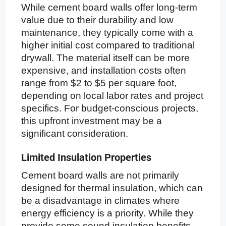
While cement board walls offer long-term
value due to their durability and low
maintenance, they typically come with a
higher initial cost compared to traditional
drywall. The material itself can be more
expensive, and installation costs often
range from $2 to $5 per square foot,
depending on local labor rates and project
specifics. For budget-conscious projects,
this upfront investment may be a
significant consideration.
Limited Insulation Properties
Cement board walls are not primarily
designed for thermal insulation, which can
be a disadvantage in climates where
energy efficiency is a priority. While they
provide some sound insulation benefits,