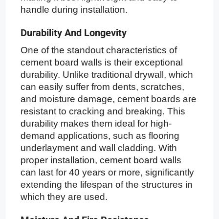
handle during installation.
Durability And Longevity
One of the standout characteristics of
cement board walls is their exceptional
durability. Unlike traditional drywall, which
can easily suffer from dents, scratches,
and moisture damage, cement boards are
resistant to cracking and breaking. This
durability makes them ideal for high-
demand applications, such as flooring
underlayment and wall cladding. With
proper installation, cement board walls
can last for 40 years or more, significantly
extending the lifespan of the structures in
which they are used.