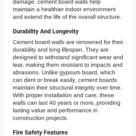
damage, cement board walls help
maintain a healthier indoor environment
and extend the life of the overall structure.
Durability And Longevity
Cement board walls are renowned for their
durability and long lifespan. They are
designed to withstand significant wear and
tear, making them resistant to impacts and
abrasions. Unlike gypsum board, which
can dent or break easily, cement boards
maintain their structural integrity over time.
With proper installation and care, these
walls can last 40 years or more, providing
lasting value and performance in
construction projects.
Fire Safety Features