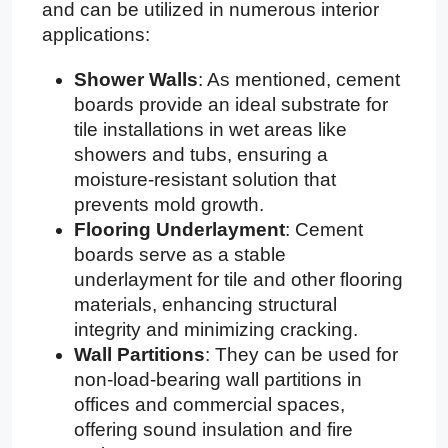
and can be utilized in numerous interior
applications:
Shower Walls
: As mentioned, cement
boards provide an ideal substrate for
tile installations in wet areas like
showers and tubs, ensuring a
moisture-resistant solution that
prevents mold growth.
Flooring Underlayment
: Cement
boards serve as a stable
underlayment for tile and other flooring
materials, enhancing structural
integrity and minimizing cracking.
Wall Partitions
: They can be used for
non-load-bearing wall partitions in
offices and commercial spaces,
offering sound insulation and fire