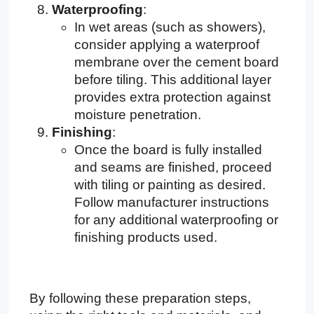
Waterproofing
:
In wet areas (such as showers),
consider applying a waterproof
membrane over the cement board
before tiling. This additional layer
provides extra protection against
moisture penetration.
Finishing
:
Once the board is fully installed
and seams are finished, proceed
with tiling or painting as desired.
Follow manufacturer instructions
for any additional waterproofing or
finishing products used.
By following these preparation steps,