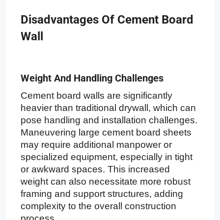
Disadvantages Of Cement Board
Wall
Weight And Handling Challenges
Cement board walls are significantly
heavier than traditional drywall, which can
pose handling and installation challenges.
Maneuvering large cement board sheets
may require additional manpower or
specialized equipment, especially in tight
or awkward spaces. This increased
weight can also necessitate more robust
framing and support structures, adding
complexity to the overall construction
process.