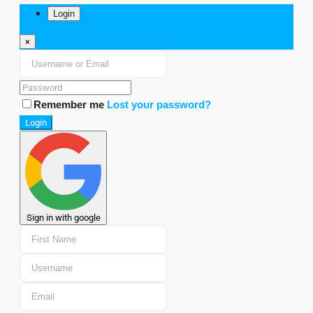
Login
×
Remember me
Lost your password?
Login
Sign in with google