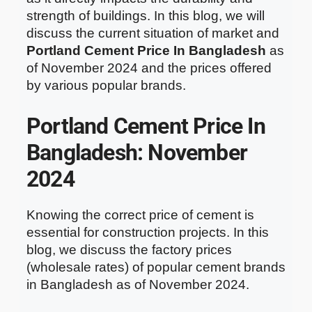
strength of buildings. In this blog, we will
discuss the current situation of market and
Portland Cement Price In Bangladesh
as
of November 2024 and the prices offered
by various popular brands.
Portland Cement Price In
Bangladesh: November
2024
Knowing the correct price of cement is
essential for construction projects. In this
blog, we discuss the factory prices
(wholesale rates) of popular cement brands
in Bangladesh as of November 2024.