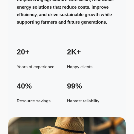
energy solutions that reduce costs, improve
efficiency, and drive sustainable growth while
supporting farmers and future generations.
20+
2K+
Years of experience
Happy clients
40%
99%
Resource savings
Harvest reliability