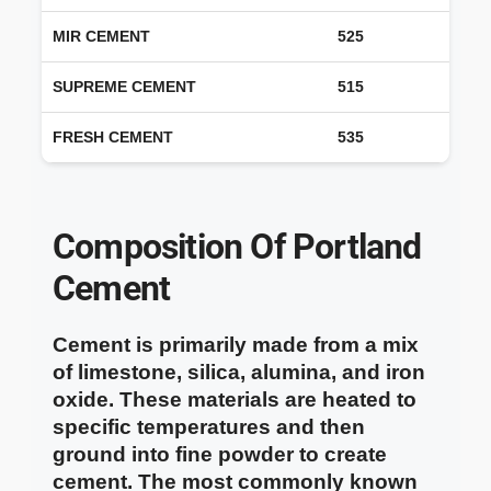
MIR CEMENT
525
SUPREME CEMENT
515
FRESH CEMENT
535
Composition Of Portland
Cement
Cement is primarily made from a mix
of limestone, silica, alumina, and iron
oxide. These materials are heated to
specific temperatures and then
ground into fine powder to create
cement. The most commonly known