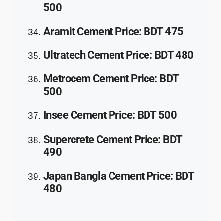
500
Aramit Cement
Price
:
BDT 475
Ultratech Cement
Price
: BDT 480
Metrocem Cement
Price
: BDT
500
Insee Cement
Price
: BDT 500
Supercrete Cement
Price
: BDT
490
Japan Bangla Cement
Price
: BDT
480