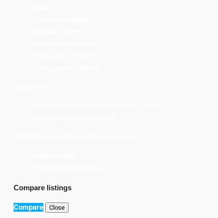
Dhaka
Chittagong-চট্টগ্রাম
Comilla – কুমিল্লা
Cox's Bazar - কক্সবাজার
Gaibandha – গাইবান্ধা
Narayanganj -নারায়ণগঞ্জ
Contact Us
Road No-04, Block -D, Aftabnagar, Dhaka
rbspropertybd@gmail.com
© RBS Property BD- All rights reserved
Privacy Policy
Terms and Conditions
Compare listings
Compare
Close