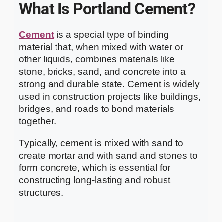
What Is Portland Cement?
Cement
is a special type of binding
material that, when mixed with water or
other liquids, combines materials like
stone, bricks, sand, and concrete into a
strong and durable state. Cement is widely
used in construction projects like buildings,
bridges, and roads to bond materials
together.
Typically, cement is mixed with sand to
create mortar and with sand and stones to
form concrete, which is essential for
constructing long-lasting and robust
structures.