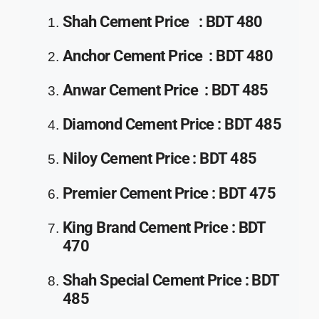
Shah Cement Price
:
BDT 480
Anchor Cement
Price
:
BDT 480
Anwar Cement
Price
:
BDT 485
Diamond Cement
Price
:
BDT 485
Niloy Cement
Price
:
BDT 485
Premier Cement
Price
:
BDT 475
King Brand Cement
Price
:
BDT
470
Shah Special Cement
Price
:
BDT
485