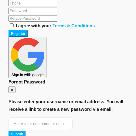
I agree with your
Terms & Conditions
Register
Sign in with google
Forgot Password
×
Please enter your username or email address. You will
receive a link to create a new password via email.
Submit