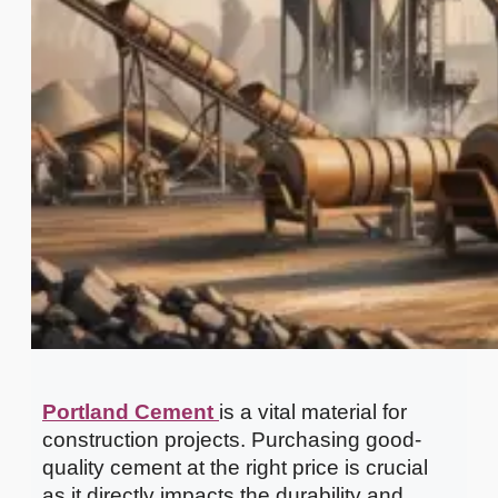
Portland Cement
is a vital material for
construction projects. Purchasing good-
quality cement at the right price is crucial
as it directly impacts the durability and