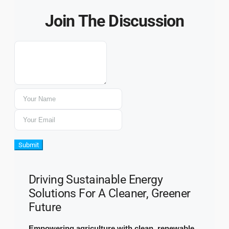
Join The Discussion
Submit
Driving Sustainable Energy
Solutions For A Cleaner, Greener
Future
Empowering agriculture with clean, renewable