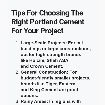
Tips For Choosing The
Right Portland Cement
For Your Project
Large-Scale Projects
: For tall
buildings or large constructions,
opt for high-strength brands
like
Holcim
,
Shah ASA
,
and
Crown Cement
.
General Construction
: For
budget-friendly smaller projects,
brands like
Tiger
,
Eastern
,
and
King Cement
are good
options.
Rainy Areas
: In regions with