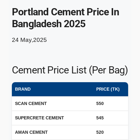
Portland Cement Price In
Bangladesh 2025
24 May,2025
Cement Price List (Per Bag)
BRAND
PRICE (TK)
SCAN CEMENT
550
SUPERCRETE CEMENT
545
AMAN CEMENT
520