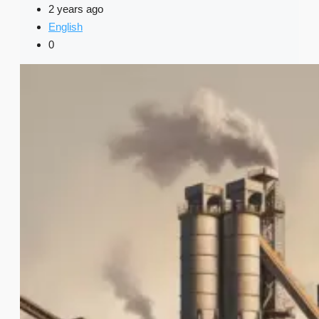
2 years ago
English
0