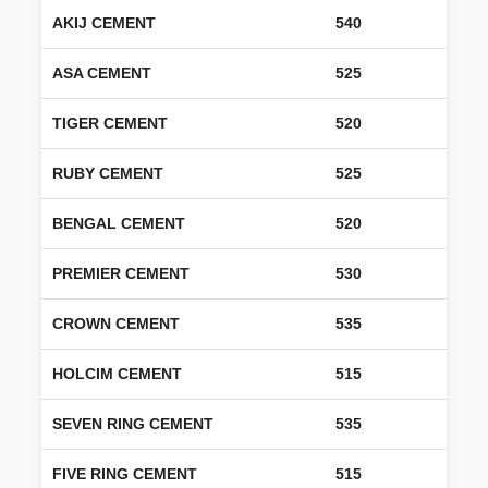
AKIJ CEMENT
540
ASA CEMENT
525
TIGER CEMENT
520
RUBY CEMENT
525
BENGAL CEMENT
520
PREMIER CEMENT
530
CROWN CEMENT
535
HOLCIM CEMENT
515
SEVEN RING CEMENT
535
FIVE RING CEMENT
515