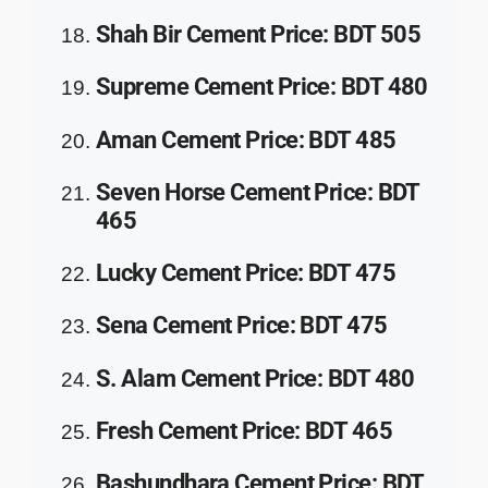
Shah Bir Cement
Price
:
BDT 505
Supreme Cement
Price
:
BDT 480
Aman Cement
Price
:
BDT 485
Seven Horse Cement
Price
:
BDT
465
Lucky Cement
Price
:
BDT 475
Sena Cement
Price
:
BDT 475
S. Alam Cement
Price
:
BDT 480
Fresh Cement
Price
:
BDT 465
Bashundhara Cement
Price
:
BDT