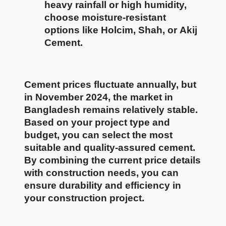
heavy rainfall or high humidity,
choose moisture-resistant
options like
Holcim
,
Shah
, or
Akij
Cement
.
Cement prices fluctuate annually, but
in November 2024, the market in
Bangladesh remains relatively stable.
Based on your project type and
budget, you can select the most
suitable and quality-assured cement.
By combining the current price details
with construction needs, you can
ensure durability and efficiency in
your construction project.