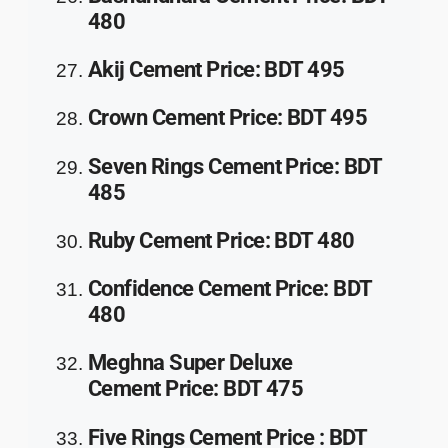
480
Akij Cement
Price
:
BDT 495
Crown Cement
Price
:
BDT 495
Seven Rings Cement
Price
:
BDT
485
Ruby Cement
Price
:
BDT 480
Confidence Cement
Price
:
BDT
480
Meghna Super Deluxe
Cement
Price
:
BDT 475
Five Rings Cement
Price
:
BDT