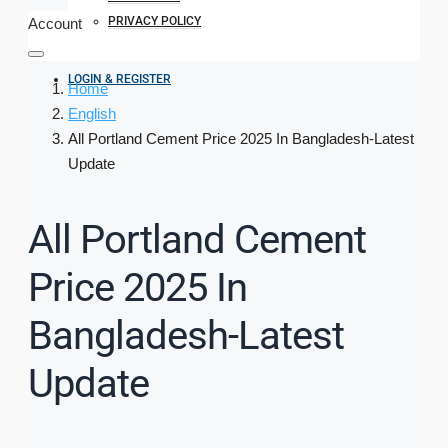
PRIVACY POLICY
Account
LOGIN & REGISTER
Home
English
All Portland Cement Price 2025 In Bangladesh-Latest
Update
All Portland Cement
Price 2025 In
Bangladesh-Latest
Update