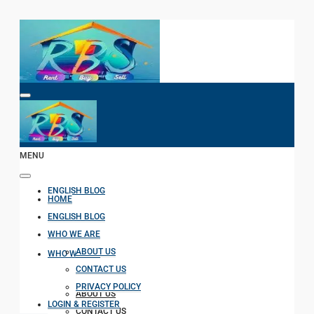
HOME
MENU
ENGLISH BLOG
HOME
ENGLISH BLOG
WHO WE ARE
ABOUT US
WHO WE ARE
CONTACT US
PRIVACY POLICY
ABOUT US
LOGIN & REGISTER
CONTACT US