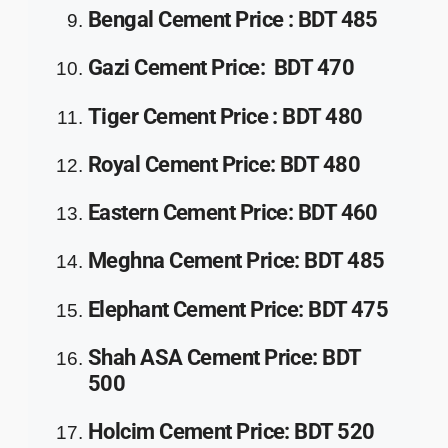
Bengal Cement
Price
:
BDT 485
Gazi Cement
Price
:
BDT 470
Tiger Cement
Price
:
BDT 480
Royal Cement
Price
:
BDT 480
Eastern Cement
Price
:
BDT 460
Meghna Cement
Price
:
BDT 485
Elephant Cement
Price
:
BDT 475
Shah ASA Cement
Price
:
BDT
500
Holcim Cement
Price
:
BDT 520