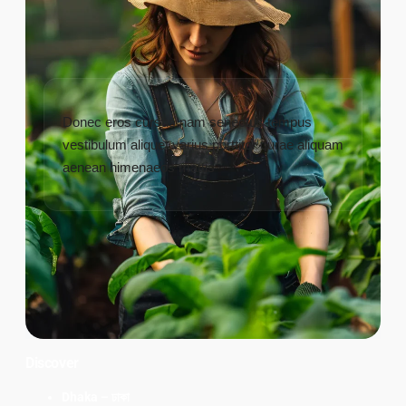
Donec eros cursus nam senectus tempus
vestibulum aliquet varius porttitor curae aliquam
aenean himenaeos mattis
Discover
Dhaka – ঢাকা