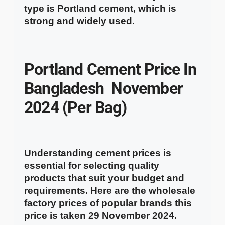
type is Portland cement, which is
strong and widely used.
Portland Cement
Price In
Bangladesh
November
2024 (Per Bag)
Understanding cement prices is
essential for selecting quality
products that suit your budget and
requirements. Here are the wholesale
factory prices of popular brands this
price is taken 29 November 2024.