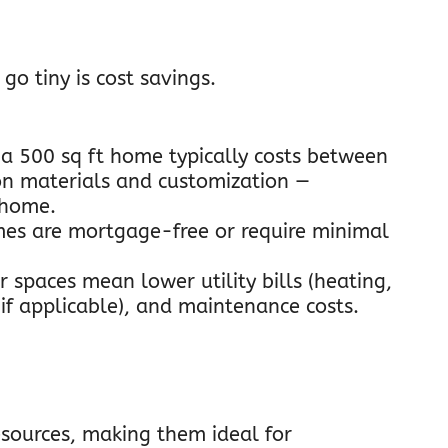
o tiny is cost savings.
 a 500 sq ft home typically costs between
on materials and customization —
l home.
mes are mortgage-free or require minimal
r spaces mean lower utility bills (heating,
 (if applicable), and maintenance costs.
sources, making them ideal for