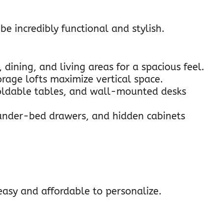
be incredibly functional and stylish.
 dining, and living areas for a spacious feel.
torage lofts maximize vertical space.
foldable tables, and wall-mounted desks
 under-bed drawers, and hidden cabinets
easy and affordable to personalize.