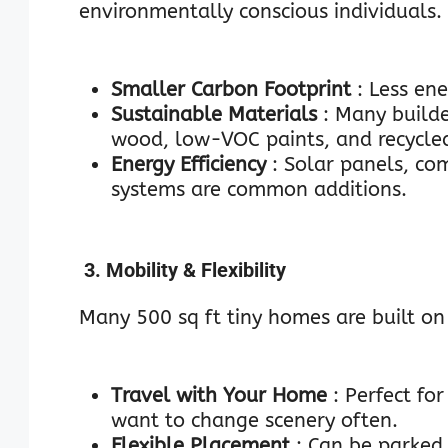
environmentally conscious individuals.
Smaller Carbon Footprint
: Less en
Sustainable Materials
: Many builde
wood, low-VOC paints, and recycled
Energy Efficiency
: Solar panels, co
systems are common additions.
3. Mobility & Flexibility
Many 500 sq ft tiny homes are built on 
Travel with Your Home
: Perfect fo
want to change scenery often.
Flexible Placement
: Can be parked 