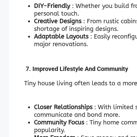
DIY-Friendly
: Whether you build fro
personal touch.
Creative Designs
: From rustic cabi
shortage of inspiring designs.
Adaptable Layouts
: Easily reconfi
major renovations.
7. Improved Lifestyle And Community
Tiny house living often leads to a more
Closer Relationships
: With limited
communicate and bond more.
Community Focus
: Tiny home commu
popularity.