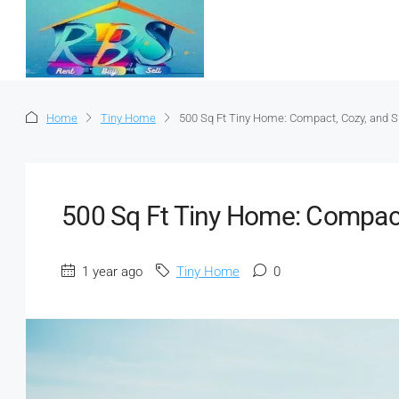
Home
Tiny Home
500 Sq Ft Tiny Home: Compact, Cozy, and S
500 Sq Ft Tiny Home: Compact
1 year ago
Tiny Home
0