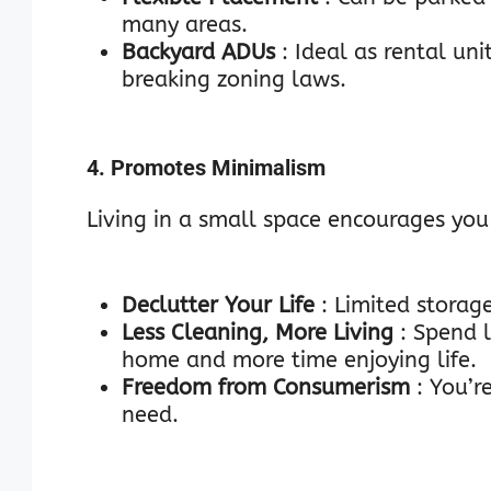
many areas.
Backyard ADUs
: Ideal as rental un
breaking zoning laws.
4. Promotes Minimalism
Living in a small space encourages you 
Declutter Your Life
: Limited stora
Less Cleaning, More Living
: Spend 
home and more time enjoying life.
Freedom from Consumerism
: You’r
need.