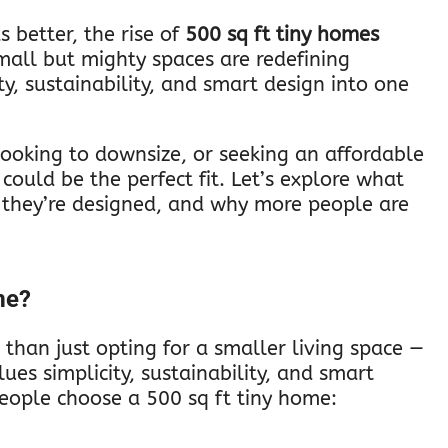
s better, the rise of
500 sq ft tiny homes
small but mighty spaces are redefining
y, sustainability, and smart design into one
looking to downsize, or seeking an affordable
could be the perfect fit. Let’s explore what
they’re designed, and why more people are
me?
 than just opting for a smaller living space —
lues simplicity, sustainability, and smart
eople choose a 500 sq ft tiny home: