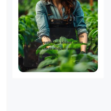
Donec eros cursus nam senectus
tempus vestibulum aliquet varius
porttitor curae aliquam aenean
himenaeos mattis