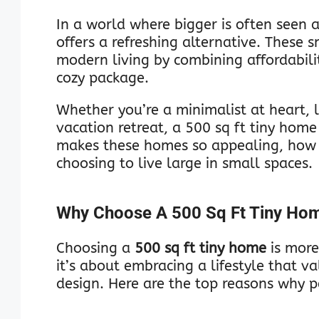
In a world where bigger is often seen a
offers a refreshing alternative. These 
modern living by combining affordabilit
cozy package.
Whether you’re a minimalist at heart, 
vacation retreat, a 500 sq ft tiny home 
makes these homes so appealing, how 
choosing to live large in small spaces.
Why Choose A 500 Sq Ft Tiny Ho
Choosing a
500 sq ft tiny home
is more
it’s about embracing a lifestyle that va
design. Here are the top reasons why p