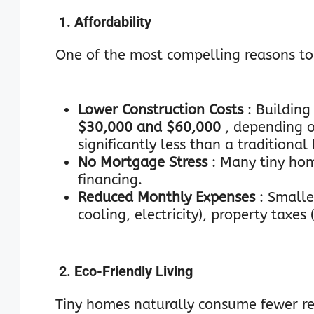
1. Affordability
One of the most compelling reasons to g
Lower Construction Costs
: Building
$30,000 and $60,000
, depending 
significantly less than a traditiona
No Mortgage Stress
: Many tiny ho
financing.
Reduced Monthly Expenses
: Smalle
cooling, electricity), property taxes
2. Eco-Friendly Living
Tiny homes naturally consume fewer re