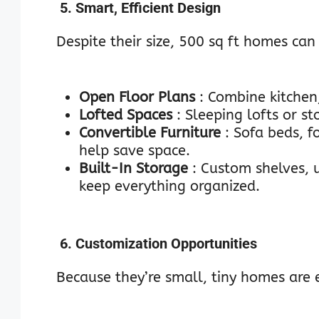
5. Smart, Efficient Design
Despite their size, 500 sq ft homes can 
Open Floor Plans
: Combine kitchen,
Lofted Spaces
: Sleeping lofts or s
Convertible Furniture
: Sofa beds, 
help save space.
Built-In Storage
: Custom shelves,
keep everything organized.
6. Customization Opportunities
Because they’re small, tiny homes are 