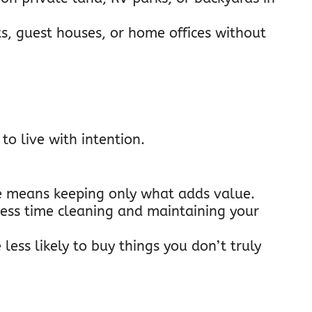
its, guest houses, or home offices without
to live with intention.
ge means keeping only what adds value.
less time cleaning and maintaining your
e less likely to buy things you don’t truly