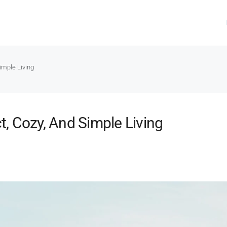
imple Living
, Cozy, And Simple Living