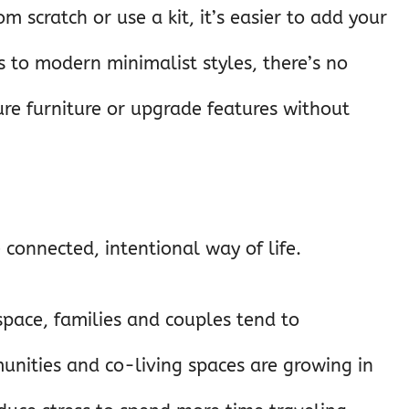
m scratch or use a kit, it’s easier to add your
ns to modern minimalist styles, there’s no
gure furniture or upgrade features without
 connected, intentional way of life.
 space, families and couples tend to
nities and co-living spaces are growing in