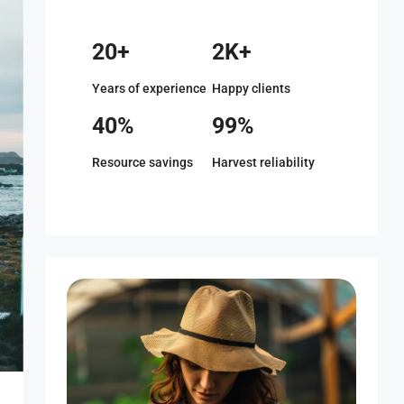
20+
2K+
Years of experience
Happy clients
40%
99%
Resource savings
Harvest reliability