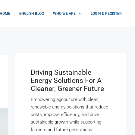
HOME
ENGLISH BLOG
WHO WE ARE
LOGIN & REGISTER
Driving Sustainable
Energy Solutions For A
Cleaner, Greener Future
Empowering agriculture with clean,
renewable energy solutions that reduce
costs, improve efficiency, and drive
sustainable growth while supporting
farmers and future generations.