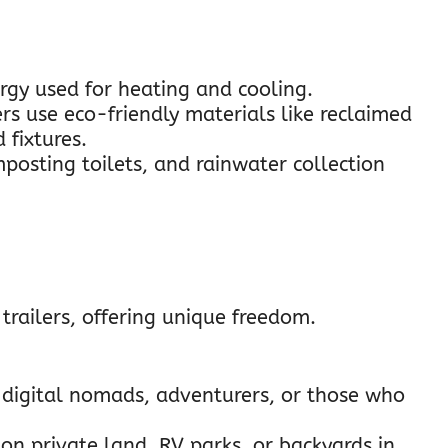
ergy used for heating and cooling.
rs use eco-friendly materials like reclaimed
 fixtures.
mposting toilets, and rainwater collection
trailers, offering unique freedom.
r digital nomads, adventurers, or those who
on private land, RV parks, or backyards in